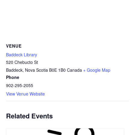
VENUE
Baddeck Library
520 Chebucto St
Baddeck
,
Nova Scotia
B0E 1B0
Canada
+ Google Map
Phone
902-295-2055
View Venue Website
Related Events