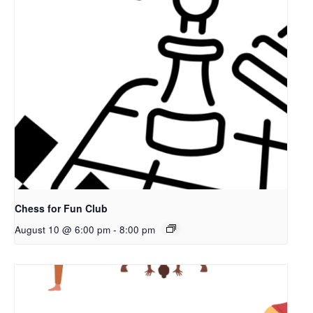
Chess for Fun Club
August 10 @ 6:00 pm
-
8:00 pm