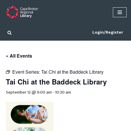
Skip
to
content
Login/Register
« All Events
Event Series:
Tai Chi at the Baddeck Library
Tai Chi at the Baddeck Library
September 12 @ 9:00 am
-
10:30 am