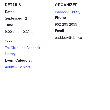
DETAILS
ORGANIZER
Date:
Baddeck Library
Phone
September 12
902-295-2055
Time:
Email
9:00 am - 10:30 am
baddeck@cbrl.ca
Series:
Tai Chi at the Baddeck
Library
Event Category:
Adults & Seniors