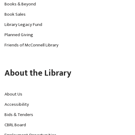
Books & Beyond
Book Sales
Library Legacy Fund
Planned Giving
Friends of McConnell Library
About the Library
About Us
Accessibility
Bids & Tenders
CBRL Board