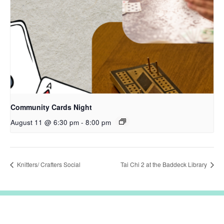
Community Cards Night
August 11 @ 6:30 pm
-
8:00 pm
Knitters/ Crafters Social
Tai Chi 2 at the Baddeck Library