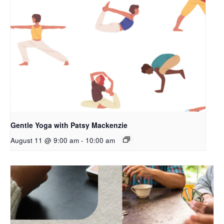
Gentle Yoga with Patsy Mackenzie
August 11 @ 9:00 am
-
10:00 am