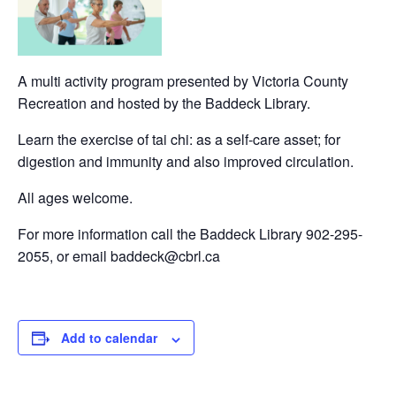
A multi activity program presented by Victoria County
Recreation and hosted by the Baddeck Library.
Learn the exercise of tai chi: as a self-care asset; for
digestion and immunity and also improved circulation.
All ages welcome.
For more information call the Baddeck Library 902-295-
2055, or email baddeck@cbrl.ca
Add to calendar