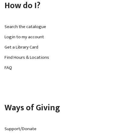
How do I?
Search the catalogue
Login to my account
Get a Library Card
Find Hours & Locations
FAQ
Ways of Giving
Support/Donate