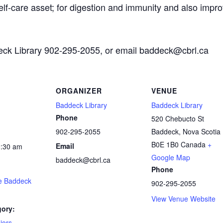
self-care asset; for digestion and immunity and also impro
deck Library 902-295-2055, or email baddeck@cbrl.ca
ORGANIZER
VENUE
Baddeck Library
Baddeck Library
Phone
520 Chebucto St
902-295-2055
Baddeck
,
Nova Scotia
B0E 1B0
Canada
+
Email
0:30 am
Google Map
baddeck@cbrl.ca
Phone
he Baddeck
902-295-2055
View Venue Website
gory:
iors