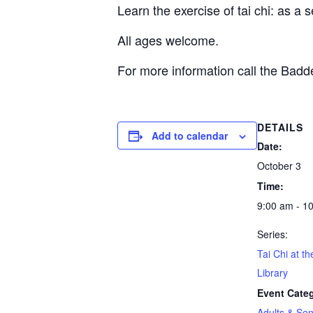
Learn the exercise of tai chi: as a 
All ages welcome.
For more information call the Bad
DETAILS
Add to calendar
Date:
October 3
Time:
9:00 am - 1
Series:
Tai Chi at t
Library
Event Cate
Adults & Sen