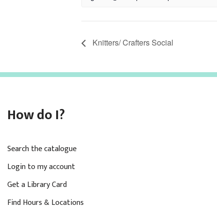
Knitters/ Crafters Social
How do I?
Search the catalogue
Login to my account
Get a Library Card
Find Hours & Locations