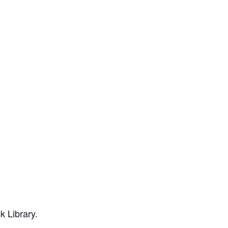
k Library.