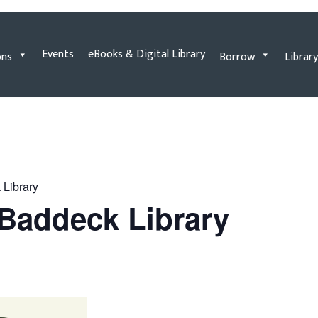
Events
eBooks & Digital Library
ons
Borrow
Library
 Library
e Baddeck Library