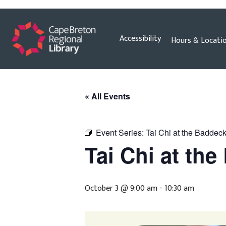
Skip
Accessibility
Hours & Locati
to
content
« All Events
Event Series:
Tai Chi at the Baddeck
Tai Chi at th
October 3 @ 9:00 am
-
10:30 am