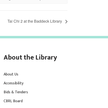
Tai Chi 2 at the Baddeck Library
About the Library
About Us
Accessibility
Bids & Tenders
CBRL Board