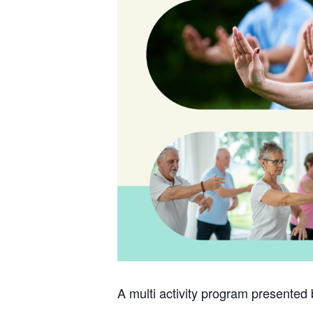
A multi activity program presented