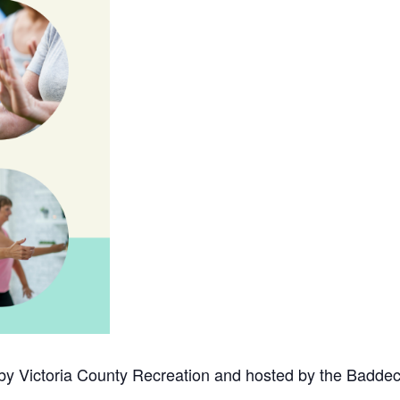
 by Victoria County Recreation and hosted by the Baddec