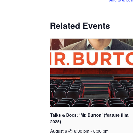
Related Events
Talks & Docs: ‘Mr. Burton’ (feature film,
2025)
August 6 @ 6:30 pm
-
8:00 pm