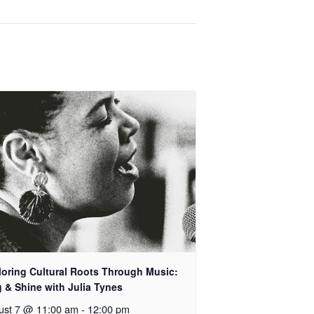
loring Cultural Roots Through Music:
 & Shine with Julia Tynes
ust 7 @ 11:00 am
-
12:00 pm