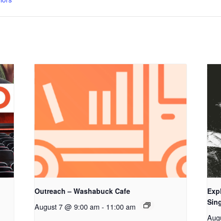
Outreach – Washabuck Cafe
Exp
Sing
August 7 @ 9:00 am
-
11:00 am
Aug