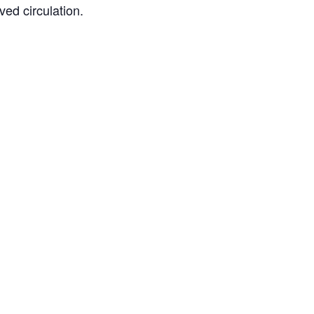
ved circulation.