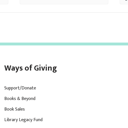
Ways of Giving
Support/Donate
Books & Beyond
Book Sales
Library Legacy Fund