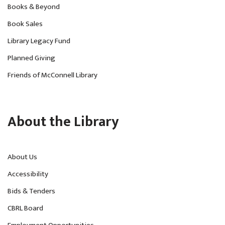
Books & Beyond
Book Sales
Library Legacy Fund
Planned Giving
Friends of McConnell Library
About the Library
About Us
Accessibility
Bids & Tenders
CBRL Board