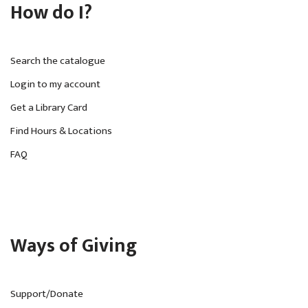
How do I?
Search the catalogue
Login to my account
Get a Library Card
Find Hours & Locations
FAQ
Ways of Giving
Support/Donate