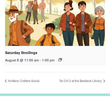
Saturday Strollings
August 8 @ 11:00 am
-
1:00 pm
Knitters/ Crafters Social
Tai Chi 2 at the Baddeck Library