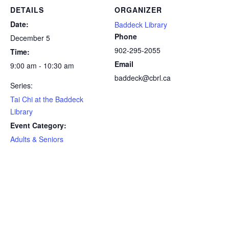
DETAILS
ORGANIZER
Date:
Baddeck Library
Phone
December 5
902-295-2055
Time:
Email
9:00 am - 10:30 am
baddeck@cbrl.ca
Series:
Tai Chi at the Baddeck
Library
Event Category:
Adults & Seniors