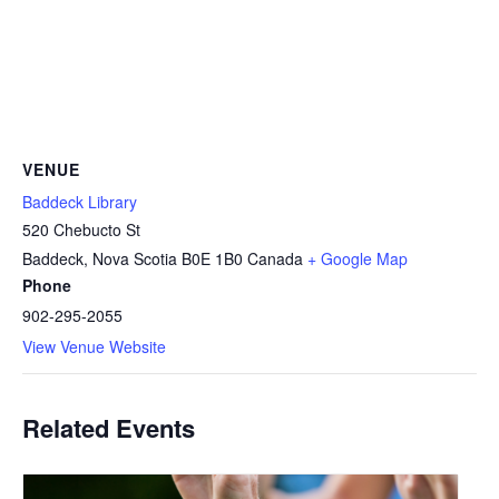
VENUE
Baddeck Library
520 Chebucto St
Baddeck
,
Nova Scotia
B0E 1B0
Canada
+ Google Map
Phone
902-295-2055
View Venue Website
Related Events