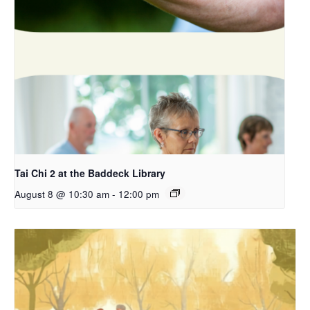
Tai Chi 2 at the Baddeck Library
August 8 @ 10:30 am
-
12:00 pm