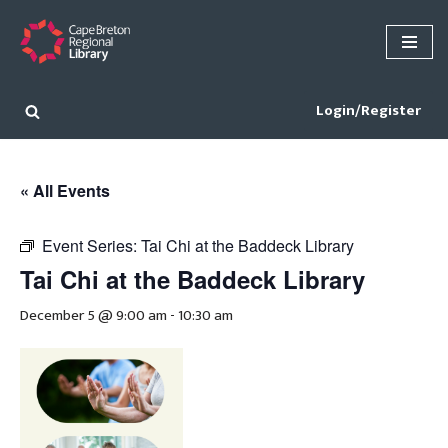
Skip
to
content
Login/Register
« All Events
Event Series:
Tai Chi at the Baddeck Library
Tai Chi at the Baddeck Library
December 5 @ 9:00 am
-
10:30 am