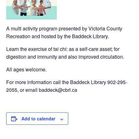
A multi activity program presented by Victoria County
Recreation and hosted by the Baddeck Library.
Learn the exercise of tai chi: as a self-care asset; for
digestion and immunity and also improved circulation.
All ages welcome.
For more information call the Baddeck Library 902-295-
2055, or email baddeck@cbrl.ca
Add to calendar