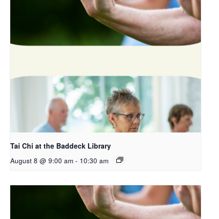
Tai Chi at the Baddeck Library
August 8 @ 9:00 am
-
10:30 am