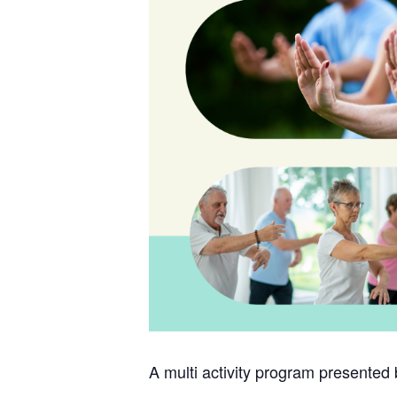
A multi activity program presented