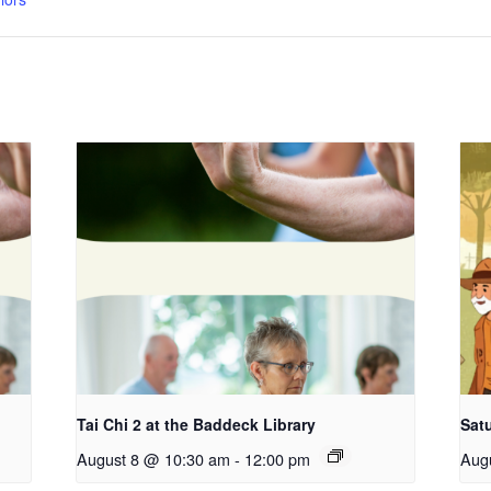
Tai Chi 2 at the Baddeck Library
Satu
August 8 @ 10:30 am
-
12:00 pm
Aug