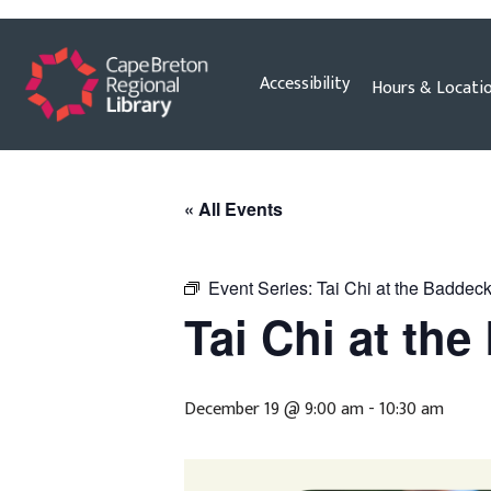
Skip
Accessibility
Hours & Locati
to
content
« All Events
Event Series:
Tai Chi at the Baddeck
Tai Chi at th
December 19 @ 9:00 am
-
10:30 am