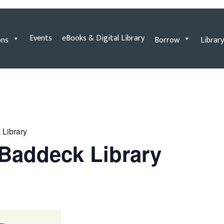
Events
eBooks & Digital Library
ons
Borrow
Library
 Library
e Baddeck Library