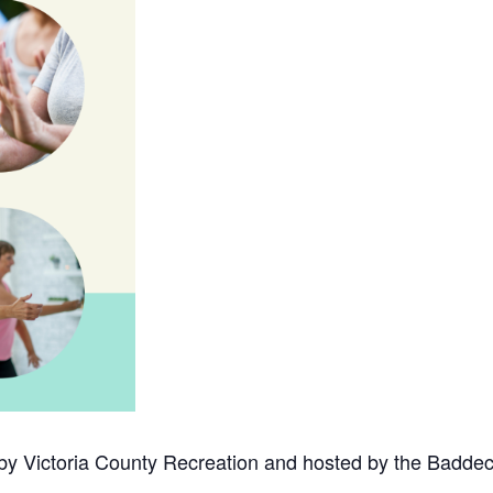
 by Victoria County Recreation and hosted by the Baddec