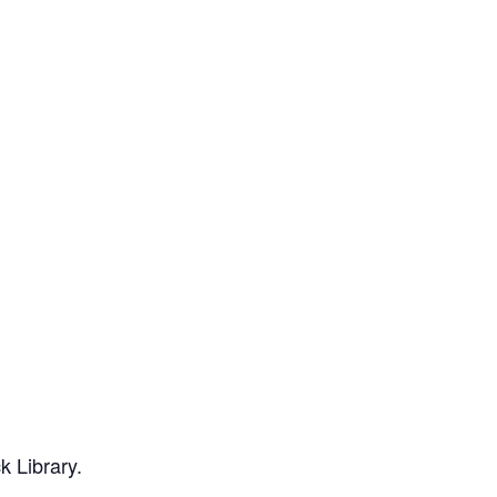
k Library.