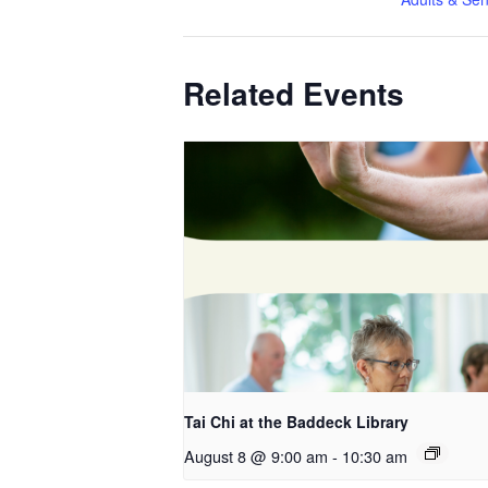
Related Events
Tai Chi at the Baddeck Library
August 8 @ 9:00 am
-
10:30 am