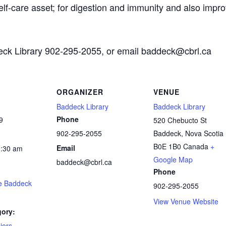
self-care asset; for digestion and immunity and also impro
deck Library 902-295-2055, or email baddeck@cbrl.ca
ORGANIZER
VENUE
Baddeck Library
Baddeck Library
Phone
9
520 Chebucto St
902-295-2055
Baddeck
,
Nova Scotia
B0E 1B0
Canada
+
Email
0:30 am
Google Map
baddeck@cbrl.ca
Phone
he Baddeck
902-295-2055
View Venue Website
gory:
iors