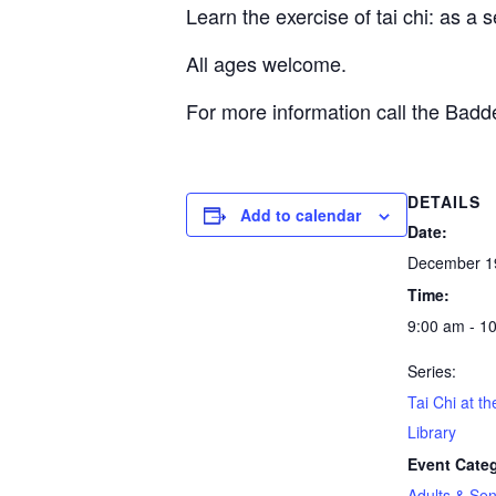
Learn the exercise of tai chi: as a 
All ages welcome.
For more information call the Bad
DETAILS
Add to calendar
Date:
December 1
Time:
9:00 am - 1
Series:
Tai Chi at t
Library
Event Cate
Adults & Sen