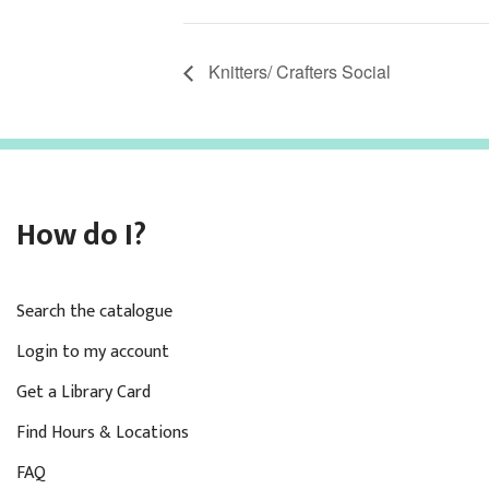
Knitters/ Crafters Social
How do I?
Search the catalogue
Login to my account
Get a Library Card
Find Hours & Locations
FAQ