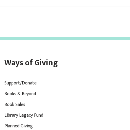
Ways of Giving
Support/Donate
Books & Beyond
Book Sales
Library Legacy Fund
Planned Giving