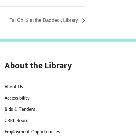
Tai Chi 2 at the Baddeck Library
About the Library
About Us
Accessibility
Bids & Tenders
CBRL Board
Employment Opportunities