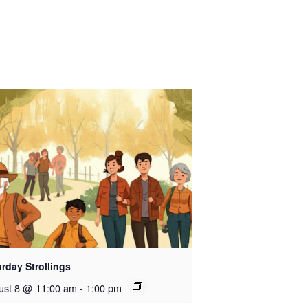
rday Strollings
ust 8 @ 11:00 am
-
1:00 pm