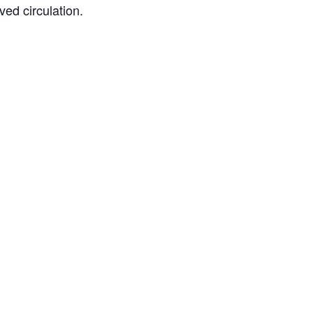
ved circulation.