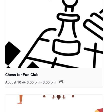
Chess for Fun Club
August 10 @ 6:00 pm
-
8:00 pm