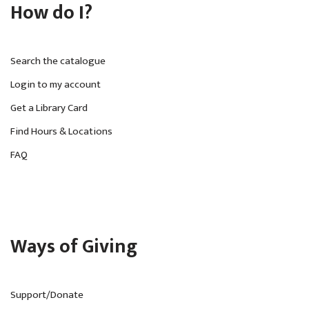
How do I?
Search the catalogue
Login to my account
Get a Library Card
Find Hours & Locations
FAQ
Ways of Giving
Support/Donate