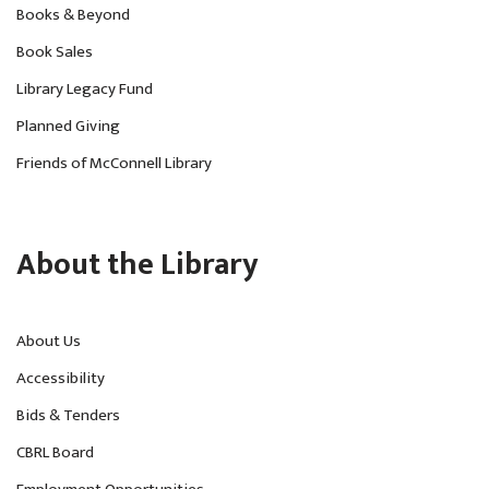
Books & Beyond
Book Sales
Library Legacy Fund
Planned Giving
Friends of McConnell Library
About the Library
About Us
Accessibility
Bids & Tenders
CBRL Board