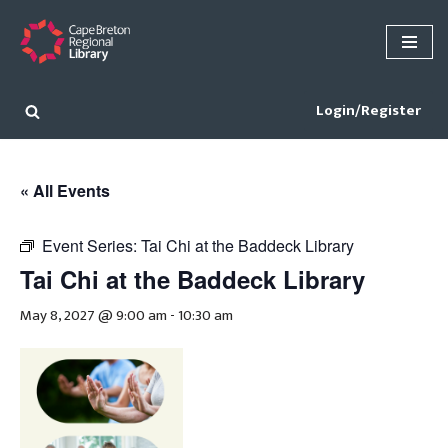
Skip
to
content
Login/Register
« All Events
Event Series:
Tai Chi at the Baddeck Library
Tai Chi at the Baddeck Library
May 8, 2027 @ 9:00 am
-
10:30 am