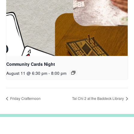
Community Cards Night
August 11 @ 6:30 pm
-
8:00 pm
Friday Crafternoon
Tai Chi 2 at the Baddeck Library