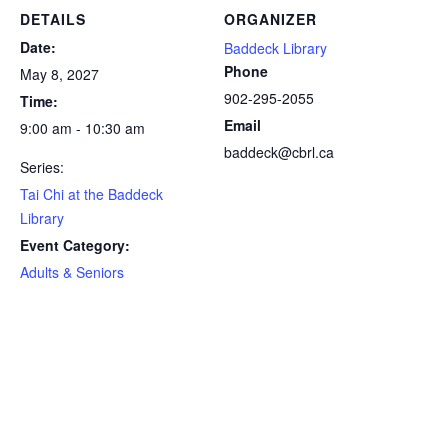
DETAILS
ORGANIZER
Date:
Baddeck Library
Phone
May 8, 2027
902-295-2055
Time:
Email
9:00 am - 10:30 am
baddeck@cbrl.ca
Series:
Tai Chi at the Baddeck
Library
Event Category:
Adults & Seniors