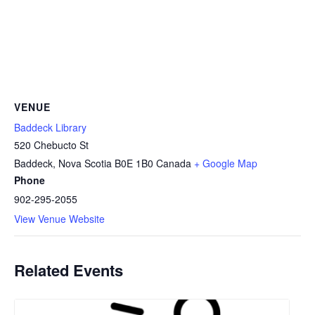
VENUE
Baddeck Library
520 Chebucto St
Baddeck
,
Nova Scotia
B0E 1B0
Canada
+ Google Map
Phone
902-295-2055
View Venue Website
Related Events