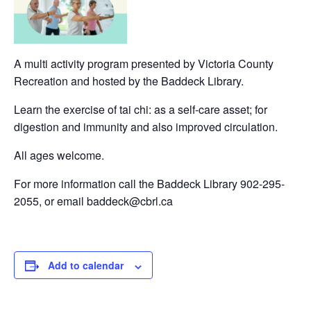
A multi activity program presented by Victoria County
Recreation and hosted by the Baddeck Library.
Learn the exercise of tai chi: as a self-care asset; for
digestion and immunity and also improved circulation.
All ages welcome.
For more information call the Baddeck Library 902-295-
2055, or email baddeck@cbrl.ca
Add to calendar