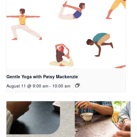
Gentle Yoga with Patsy Mackenzie
August 11 @ 9:00 am
-
10:00 am