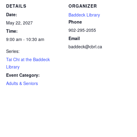
DETAILS
ORGANIZER
Date:
Baddeck Library
Phone
May 22, 2027
902-295-2055
Time:
Email
9:00 am - 10:30 am
baddeck@cbrl.ca
Series:
Tai Chi at the Baddeck
Library
Event Category:
Adults & Seniors