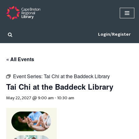
Skip
to
content
Login/Register
« All Events
Event Series:
Tai Chi at the Baddeck Library
Tai Chi at the Baddeck Library
May 22, 2027 @ 9:00 am
-
10:30 am