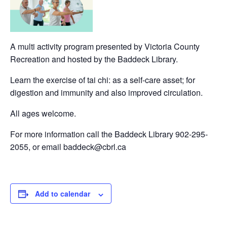
A multi activity program presented by Victoria County
Recreation and hosted by the Baddeck Library.
Learn the exercise of tai chi: as a self-care asset; for
digestion and immunity and also improved circulation.
All ages welcome.
For more information call the Baddeck Library 902-295-
2055, or email baddeck@cbrl.ca
Add to calendar