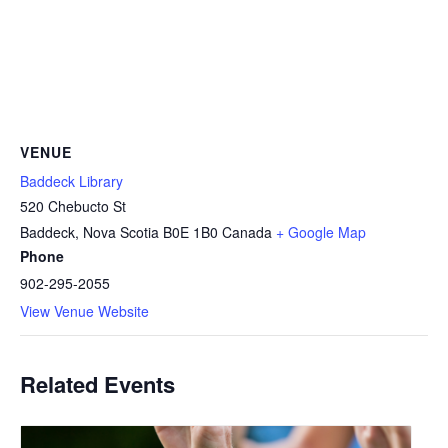
VENUE
Baddeck Library
520 Chebucto St
Baddeck
,
Nova Scotia
B0E 1B0
Canada
+ Google Map
Phone
902-295-2055
View Venue Website
Related Events