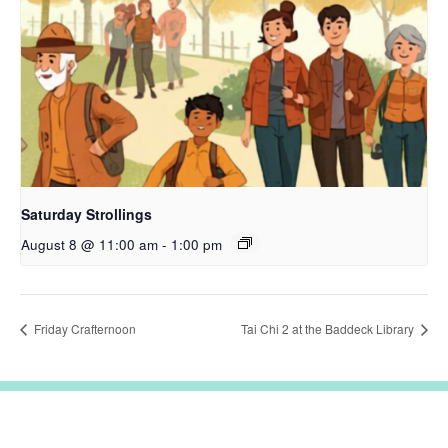
Saturday Strollings
August 8 @ 11:00 am
-
1:00 pm
Friday Crafternoon
Tai Chi 2 at the Baddeck Library