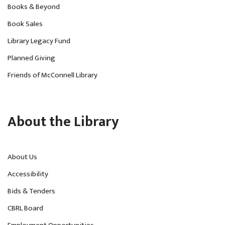
Books & Beyond
Book Sales
Library Legacy Fund
Planned Giving
Friends of McConnell Library
About the Library
About Us
Accessibility
Bids & Tenders
CBRL Board