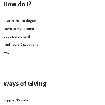
How do I?
Search the catalogue
Login to my account
Get a Library Card
Find Hours & Locations
FAQ
Ways of Giving
Support/Donate