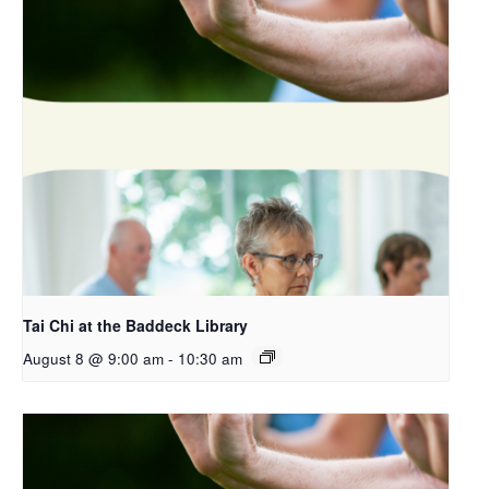
Tai Chi at the Baddeck Library
August 8 @ 9:00 am
-
10:30 am