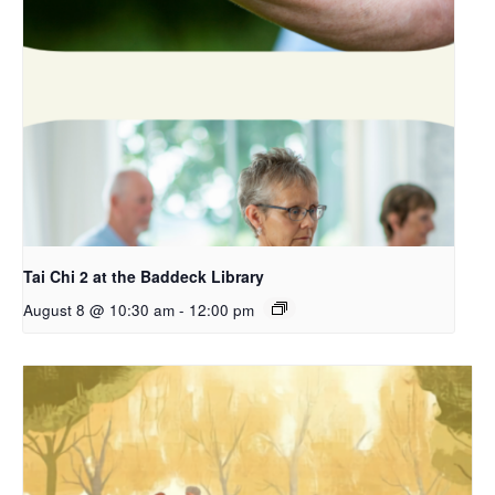
Tai Chi 2 at the Baddeck Library
August 8 @ 10:30 am
-
12:00 pm