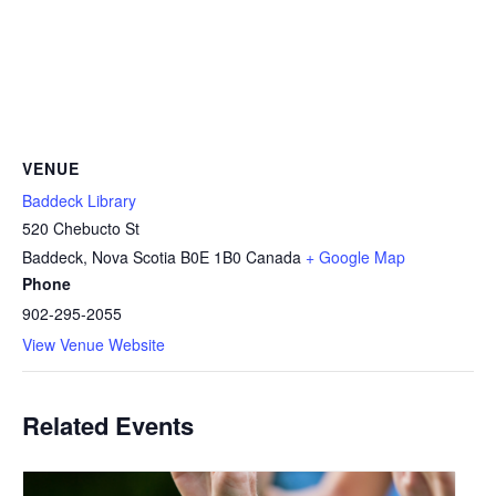
VENUE
Baddeck Library
520 Chebucto St
Baddeck
,
Nova Scotia
B0E 1B0
Canada
+ Google Map
Phone
902-295-2055
View Venue Website
Related Events