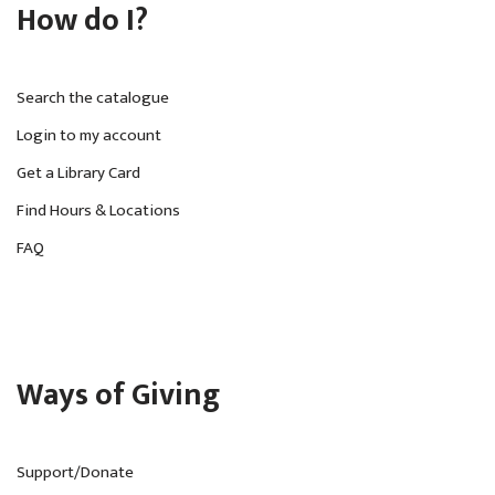
How do I?
Search the catalogue
Login to my account
Get a Library Card
Find Hours & Locations
FAQ
Ways of Giving
Support/Donate