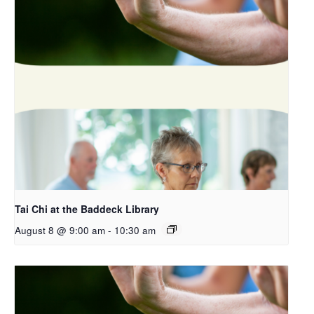
Tai Chi at the Baddeck Library
August 8 @ 9:00 am
-
10:30 am