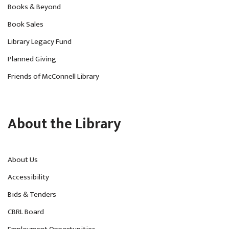
Books & Beyond
Book Sales
Library Legacy Fund
Planned Giving
Friends of McConnell Library
About the Library
About Us
Accessibility
Bids & Tenders
CBRL Board