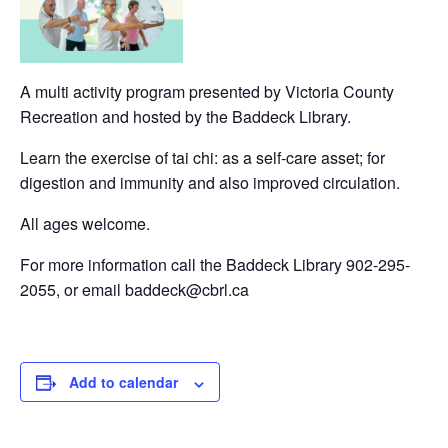
A multi activity program presented by Victoria County
Recreation and hosted by the Baddeck Library.
Learn the exercise of tai chi: as a self-care asset; for
digestion and immunity and also improved circulation.
All ages welcome.
For more information call the Baddeck Library 902-295-
2055, or email baddeck@cbrl.ca
Add to calendar