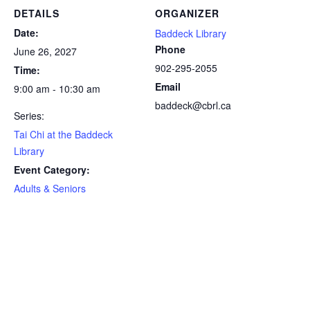
DETAILS
ORGANIZER
Date:
Baddeck Library
Phone
June 26, 2027
902-295-2055
Time:
Email
9:00 am - 10:30 am
baddeck@cbrl.ca
Series:
Tai Chi at the Baddeck
Library
Event Category:
Adults & Seniors