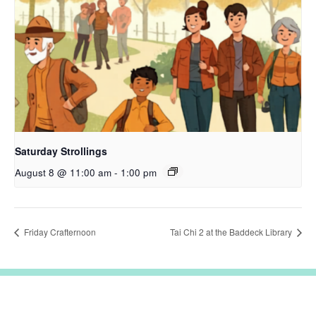
Saturday Strollings
August 8 @ 11:00 am
-
1:00 pm
Friday Crafternoon
Tai Chi 2 at the Baddeck Library