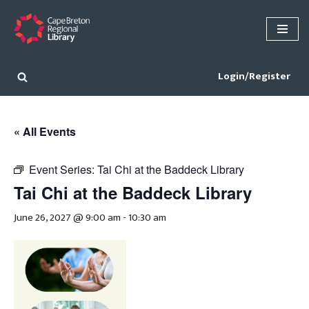
Skip
to
content
Login/Register
« All Events
Event Series:
Tai Chi at the Baddeck Library
Tai Chi at the Baddeck Library
June 26, 2027 @ 9:00 am
-
10:30 am