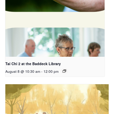
Tai Chi 2 at the Baddeck Library
August 8 @ 10:30 am
-
12:00 pm