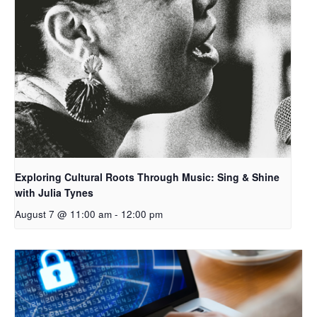
Exploring Cultural Roots Through Music: Sing & Shine
with Julia Tynes
August 7 @ 11:00 am
-
12:00 pm