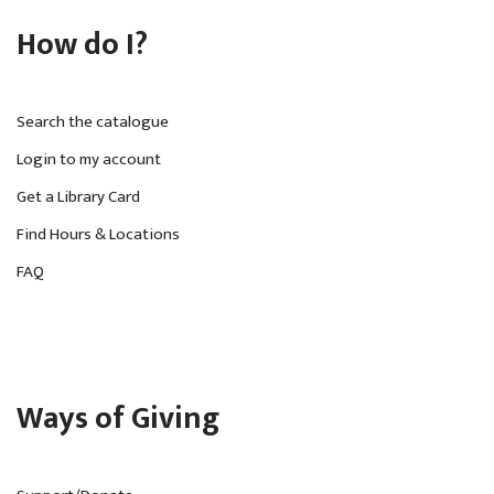
How do I?
Search the catalogue
Login to my account
Get a Library Card
Find Hours & Locations
FAQ
Ways of Giving