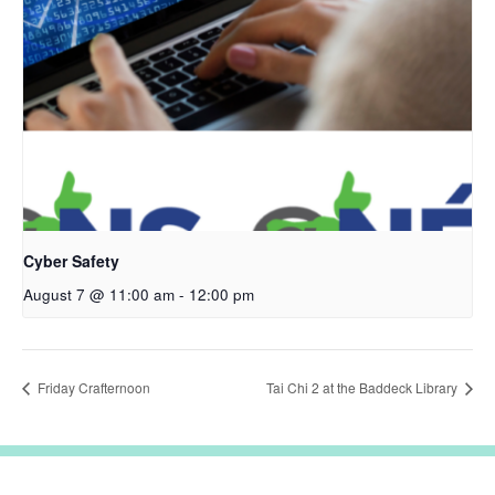
Cyber Safety
August 7 @ 11:00 am
-
12:00 pm
Friday Crafternoon
Tai Chi 2 at the Baddeck Library