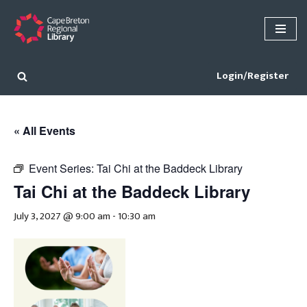
Skip
to
content
Login/Register
« All Events
Event Series:
Tai Chi at the Baddeck Library
Tai Chi at the Baddeck Library
July 3, 2027 @ 9:00 am
-
10:30 am