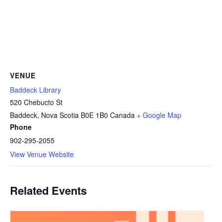
VENUE
Baddeck Library
520 Chebucto St
Baddeck
,
Nova Scotia
B0E 1B0
Canada
+ Google Map
Phone
902-295-2055
View Venue Website
Related Events