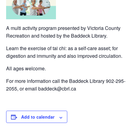
A multi activity program presented by Victoria County
Recreation and hosted by the Baddeck Library.
Learn the exercise of tai chi: as a self-care asset; for
digestion and immunity and also improved circulation.
All ages welcome.
For more information call the Baddeck Library 902-295-
2055, or email baddeck@cbrl.ca
Add to calendar