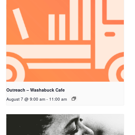
Outreach – Washabuck Cafe
August 7 @ 9:00 am
-
11:00 am