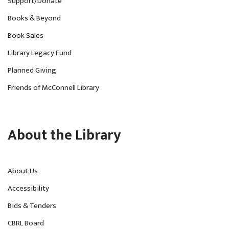
Support/Donate
Books & Beyond
Book Sales
Library Legacy Fund
Planned Giving
Friends of McConnell Library
About the Library
About Us
Accessibility
Bids & Tenders
CBRL Board