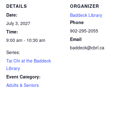
DETAILS
ORGANIZER
Date:
Baddeck Library
Phone
July 3, 2027
902-295-2055
Time:
Email
9:00 am - 10:30 am
baddeck@cbrl.ca
Series:
Tai Chi at the Baddeck
Library
Event Category:
Adults & Seniors