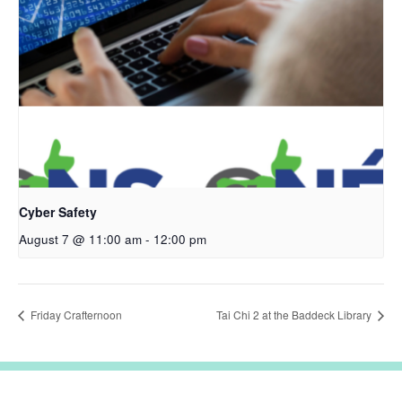
Cyber Safety
August 7 @ 11:00 am
-
12:00 pm
Friday Crafternoon
Tai Chi 2 at the Baddeck Library