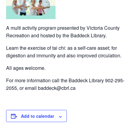
A multi activity program presented by Victoria County
Recreation and hosted by the Baddeck Library.
Learn the exercise of tai chi: as a self-care asset; for
digestion and immunity and also improved circulation.
All ages welcome.
For more information call the Baddeck Library 902-295-
2055, or email baddeck@cbrl.ca
Add to calendar