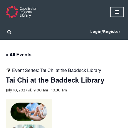
Skip
to
content
Login/Register
« All Events
Event Series:
Tai Chi at the Baddeck Library
Tai Chi at the Baddeck Library
July 10, 2027 @ 9:00 am
-
10:30 am