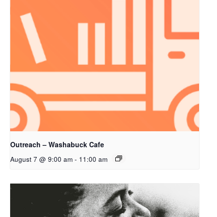
Outreach – Washabuck Cafe
August 7 @ 9:00 am
-
11:00 am