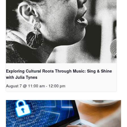
Exploring Cultural Roots Through Music: Sing & Shine
with Julia Tynes
August 7 @ 11:00 am
-
12:00 pm