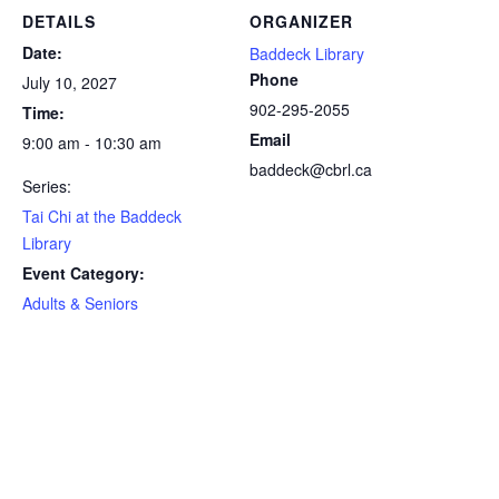
DETAILS
ORGANIZER
Date:
Baddeck Library
Phone
July 10, 2027
902-295-2055
Time:
Email
9:00 am - 10:30 am
baddeck@cbrl.ca
Series:
Tai Chi at the Baddeck
Library
Event Category:
Adults & Seniors