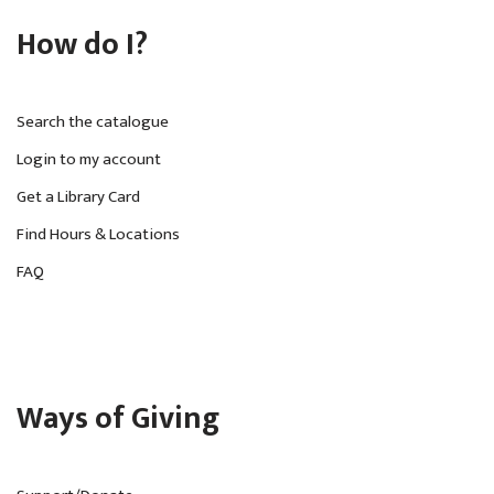
How do I?
Search the catalogue
Login to my account
Get a Library Card
Find Hours & Locations
FAQ
Ways of Giving