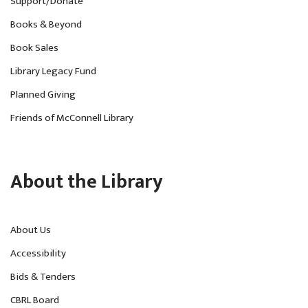
Support/Donate
Books & Beyond
Book Sales
Library Legacy Fund
Planned Giving
Friends of McConnell Library
About the Library
About Us
Accessibility
Bids & Tenders
CBRL Board