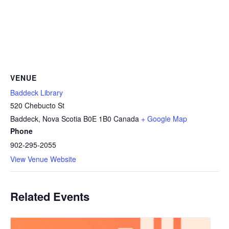
VENUE
Baddeck Library
520 Chebucto St
Baddeck
,
Nova Scotia
B0E 1B0
Canada
+ Google Map
Phone
902-295-2055
View Venue Website
Related Events