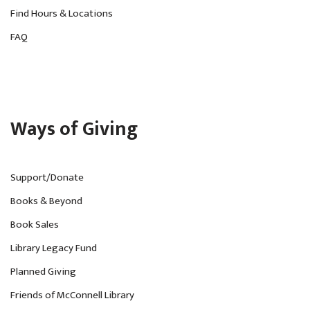
Find Hours & Locations
g
FAQ
a
t
i
o
Ways of Giving
n
Support/Donate
Books & Beyond
Book Sales
Library Legacy Fund
Planned Giving
Friends of McConnell Library