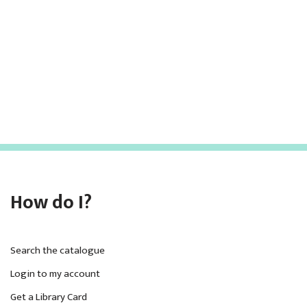
h
v
i
a
g
n
a
d
t
V
i
i
o
e
n
w
How do I?
s
N
a
Search the catalogue
v
Login to my account
Get a Library Card
i