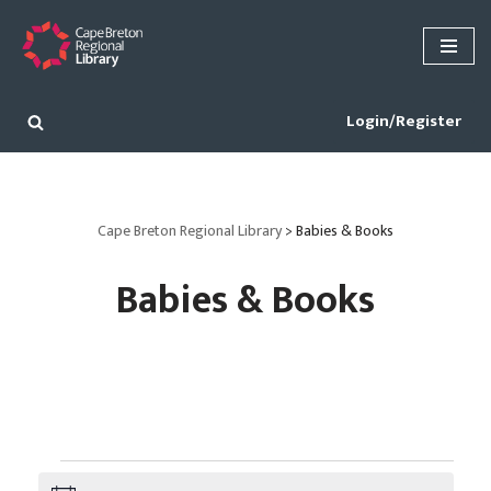
Skip
to
content
Login/Register
Cape Breton Regional Library
>
Babies & Books
Babies & Books