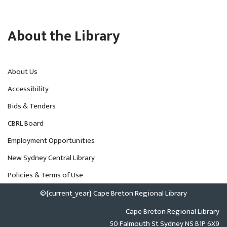
About the Library
About Us
Accessibility
Bids & Tenders
CBRL Board
Employment Opportunities
New Sydney Central Library
Policies & Terms of Use
©{current_year} Cape Breton Regional Library
Cape Breton Regional Library
50 Falmouth St Sydney NS B1P 6X9