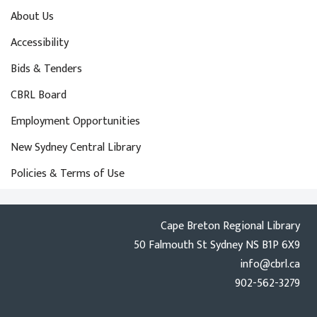
About Us
Accessibility
Bids & Tenders
CBRL Board
Employment Opportunities
New Sydney Central Library
Policies & Terms of Use
Cape Breton Regional Library
50 Falmouth St Sydney NS B1P 6X9
info@cbrl.ca
902-562-3279