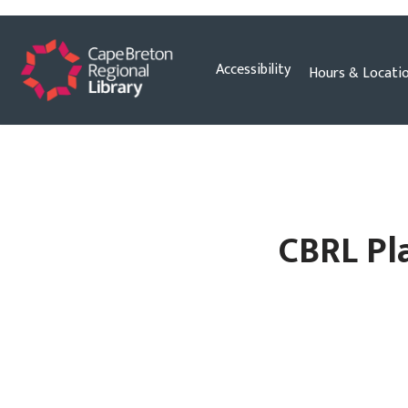
Skip
Accessibility
Hours & Locati
to
content
CBRL Pla