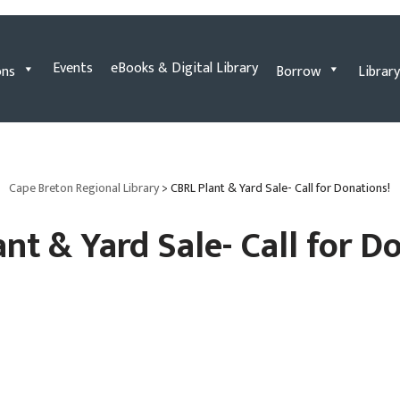
Events
eBooks & Digital Library
ons
Borrow
Library
Cape Breton Regional Library
>
CBRL Plant & Yard Sale- Call for Donations!
nt & Yard Sale- Call for D