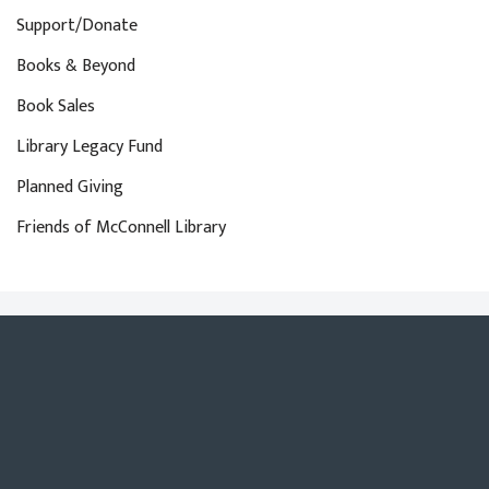
Support/Donate
Books & Beyond
Book Sales
Library Legacy Fund
Planned Giving
Friends of McConnell Library