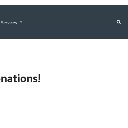
 Services
onations!