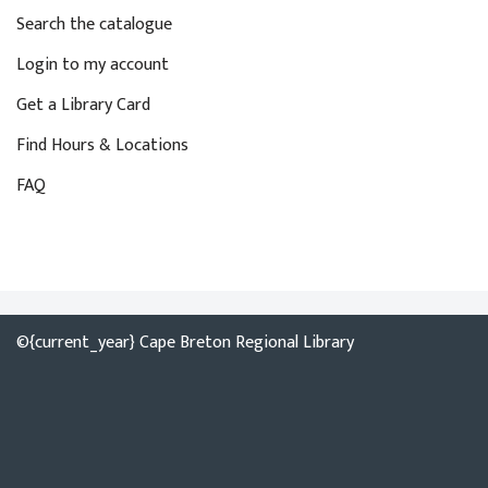
y
i
Search the catalogue
w
o
o
Login to my account
n
r
Get a Library Card
d
Find Hours & Locations
.
FAQ
©{current_year} Cape Breton Regional Library