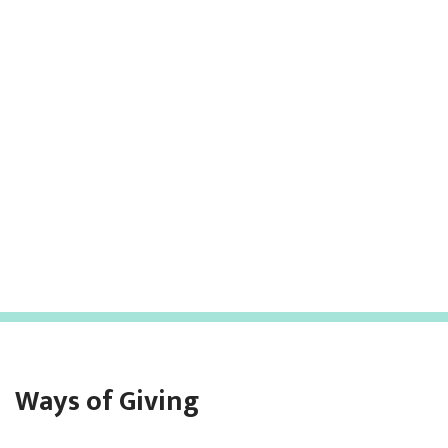
Ways of Giving