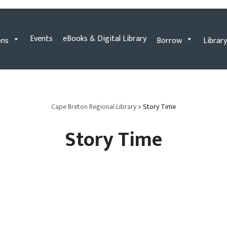
Events
eBooks & Digital Library
ons
Borrow
Library
Cape Breton Regional Library
>
Story Time
Story Time