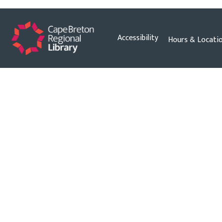
Skip
Accessibility
Hours & Locati
to
content