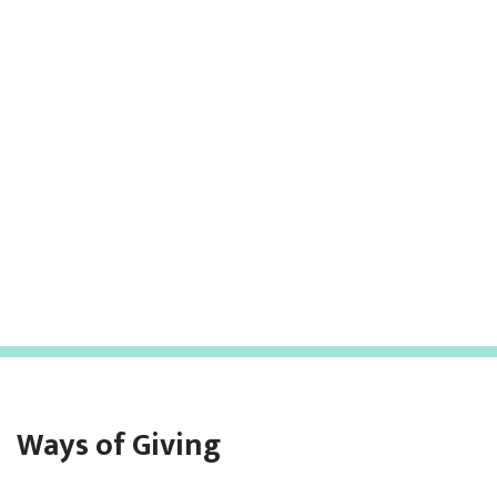
Ways of Giving