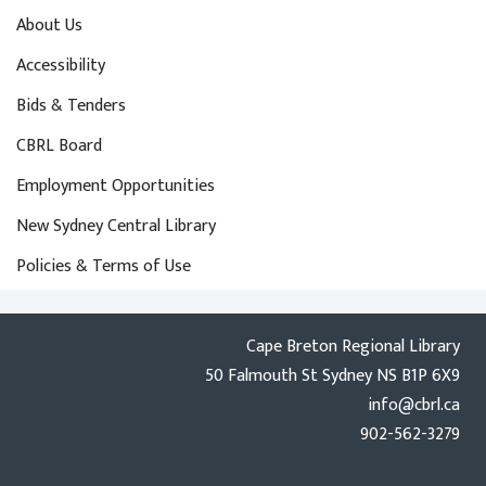
About Us
Accessibility
Bids & Tenders
CBRL Board
Employment Opportunities
New Sydney Central Library
Policies & Terms of Use
Cape Breton Regional Library
50 Falmouth St Sydney NS B1P 6X9
info@cbrl.ca
902-562-3279