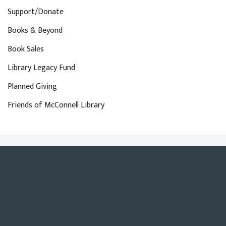
Support/Donate
Books & Beyond
Book Sales
Library Legacy Fund
Planned Giving
Friends of McConnell Library