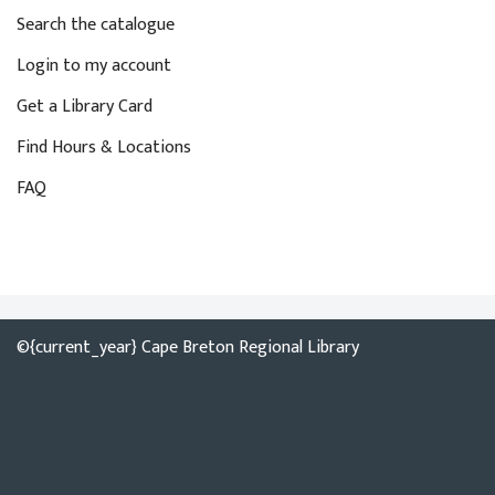
y
i
Search the catalogue
w
o
o
Login to my account
n
r
Get a Library Card
d
Find Hours & Locations
.
FAQ
©{current_year} Cape Breton Regional Library