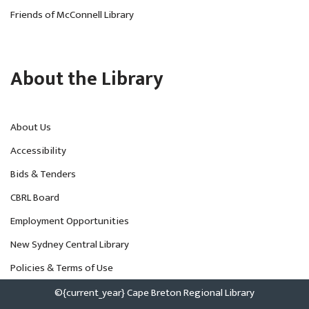
Friends of McConnell Library
About the Library
About Us
Accessibility
Bids & Tenders
CBRL Board
Employment Opportunities
New Sydney Central Library
Policies & Terms of Use
©{current_year} Cape Breton Regional Library