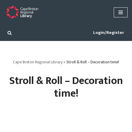
Skip
to
content
Login/Register
Cape Breton Regional Library
>
Stroll & Roll – Decoration time!
Stroll & Roll – Decoration
time!