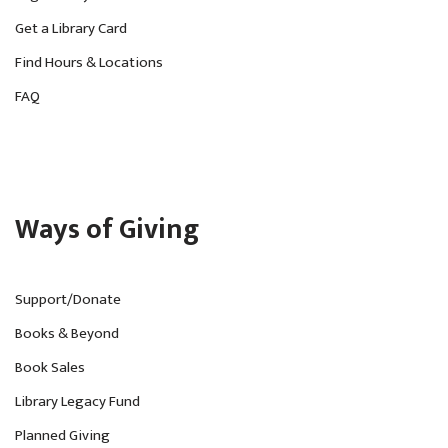
v
Get a Library Card
i
Find Hours & Locations
g
FAQ
a
t
i
o
Ways of Giving
n
Support/Donate
Books & Beyond
Book Sales
Library Legacy Fund
Planned Giving