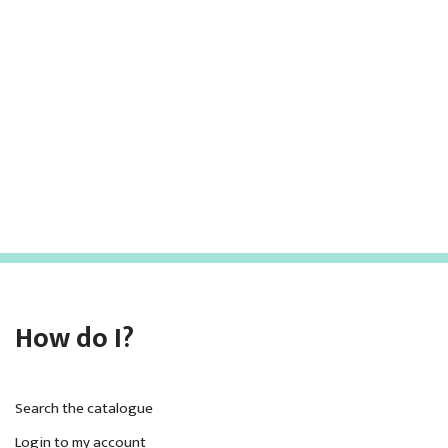
c
a
h
v
i
a
g
n
a
d
t
V
i
i
o
e
n
w
How do I?
s
N
a
Search the catalogue
Login to my account