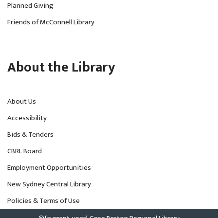
Planned Giving
Friends of McConnell Library
About the Library
About Us
Accessibility
Bids & Tenders
CBRL Board
Employment Opportunities
New Sydney Central Library
Policies & Terms of Use