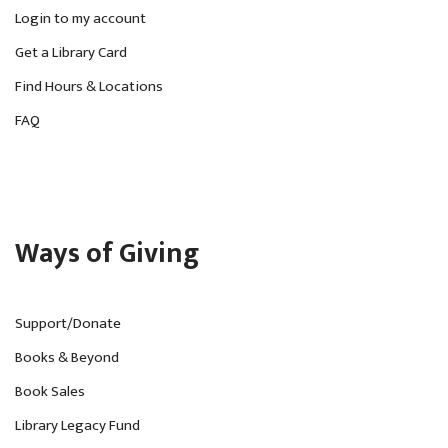
v
Login to my account
Get a Library Card
i
Find Hours & Locations
g
FAQ
a
t
i
o
Ways of Giving
n
Support/Donate
Books & Beyond
Book Sales
Library Legacy Fund