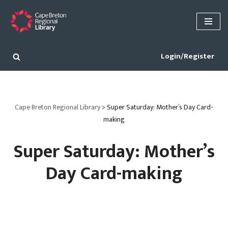
Skip
to
content
Login/Register
Cape Breton Regional Library
>
Super Saturday: Mother’s Day Card-
making
Super Saturday: Mother’s
Day Card-making