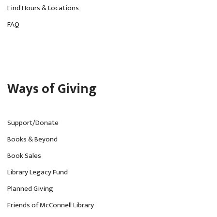
Find Hours & Locations
FAQ
Ways of Giving
Support/Donate
Books & Beyond
Book Sales
Library Legacy Fund
Planned Giving
Friends of McConnell Library