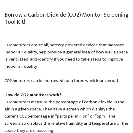
Borrow a Carbon Dioxide (CO2) Monitor Screening
Tool Kit!
CO2 monitors are small, battery-powered devices that measure
indoor air quality, help provide a general idea of how well a space
is ventilated, and identify if you need to take steps to improve
indoor air quality.
CO2 monitors can be borrowed for a three week loan period.
How do CO2 monitors work?
CO2 monitors measure the percentage of carbon dioxide in the
air in a given space. They have a screen which displays the
current CO2 percentage in “parts per million” or “ppm”. The
screen also displays the relative humidity and temperature of the
space they are measuring.