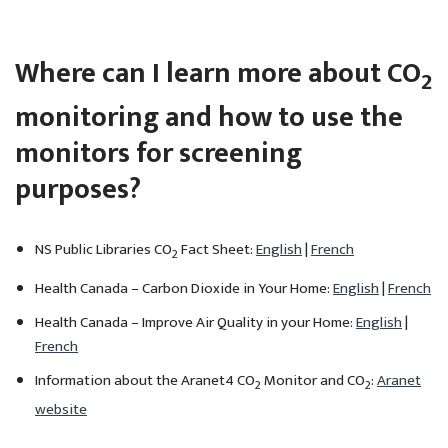
Where can I learn more about CO
2
monitoring and how to use the
monitors for screening
purposes?
NS Public Libraries CO
Fact Sheet:
English
|
French
2
Health Canada – Carbon Dioxide in Your Home:
English
|
French
Health Canada – Improve Air Quality in your Home:
English
|
French
Information about the Aranet4 CO
Monitor and CO
:
Aranet
2
2
website