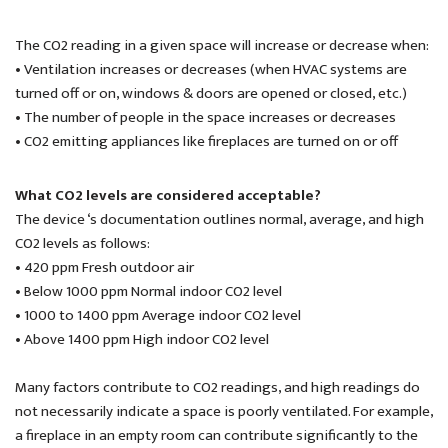
The CO2 reading in a given space will increase or decrease when:
• Ventilation increases or decreases (when HVAC systems are
turned off or on, windows & doors are opened or closed, etc.)
• The number of people in the space increases or decreases
• CO2 emitting appliances like fireplaces are turned on or off
What CO2 levels are considered acceptable?
The device ‘s documentation outlines normal, average, and high
CO2 levels as follows:
• 420 ppm Fresh outdoor air
• Below 1000 ppm Normal indoor CO2 level
• 1000 to 1400 ppm Average indoor CO2 level
• Above 1400 ppm High indoor CO2 level
Many factors contribute to CO2 readings, and high readings do
not necessarily indicate a space is poorly ventilated. For example,
a fireplace in an empty room can contribute significantly to the