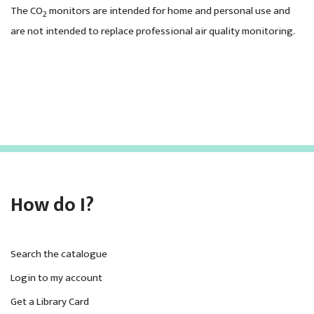
The CO
monitors are intended for home and personal use and
2
are not intended to replace professional air quality monitoring.
How do I?
Search the catalogue
Login to my account
Get a Library Card