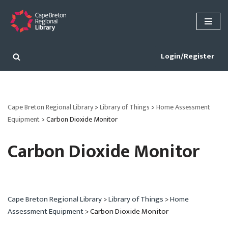
Skip
to
content
Login/Register
Cape Breton Regional Library
>
Library of Things
>
Home Assessment
Equipment
>
Carbon Dioxide Monitor
Carbon Dioxide Monitor
Cape Breton Regional Library
>
Library of Things
>
Home
Assessment Equipment
>
Carbon Dioxide Monitor