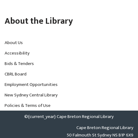
About the Library
About Us
Accessibility
Bids & Tenders
CBRL Board
Employment Opportunities
New Sydney Central Library
Policies & Terms of Use
©{current_year} Cape Breton Regional Library
Cape Breton Regional Library
50 Falmouth St Sydney NS B1P 6X9