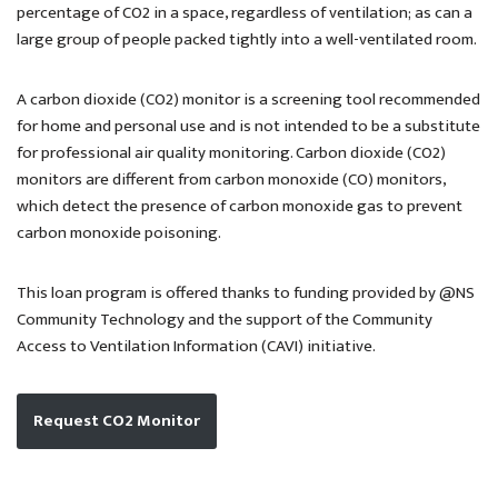
percentage of CO2 in a space, regardless of ventilation; as can a
large group of people packed tightly into a well-ventilated room.
A carbon dioxide (CO2) monitor is a screening tool recommended
for home and personal use and is not intended to be a substitute
for professional air quality monitoring. Carbon dioxide (CO2)
monitors are different from carbon monoxide (CO) monitors,
which detect the presence of carbon monoxide gas to prevent
carbon monoxide poisoning.
This loan program is offered thanks to funding provided by @NS
Community Technology and the support of the Community
Access to Ventilation Information (CAVI) initiative.
Request CO2 Monitor