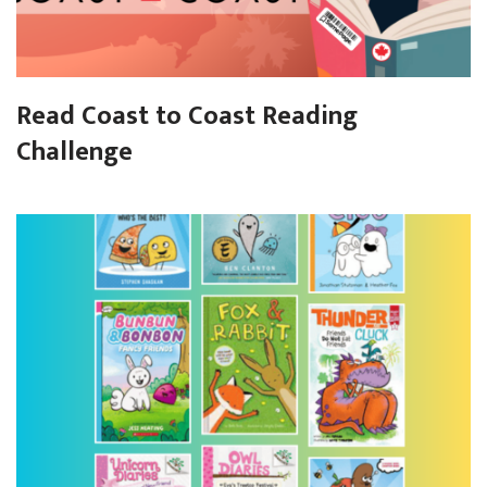
Read Coast to Coast Reading
Challenge