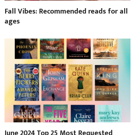
Fall Vibes: Recommended reads for all
ages
June 2024 Top 25 Most Requested