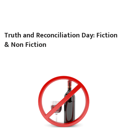
Truth and Reconciliation Day: Fiction
& Non Fiction