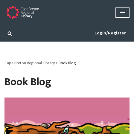
Skip
to
content
Login/Register
Cape Breton Regional Library
>
Book Blog
Book Blog