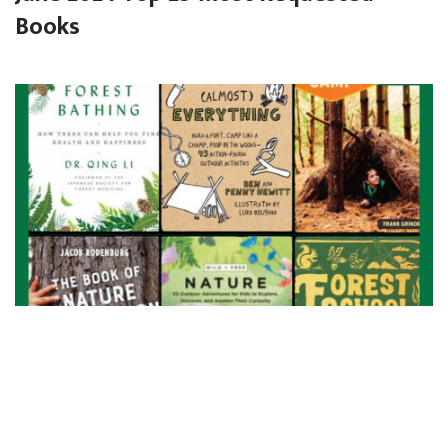
Books
Forest Play and Nature Connection