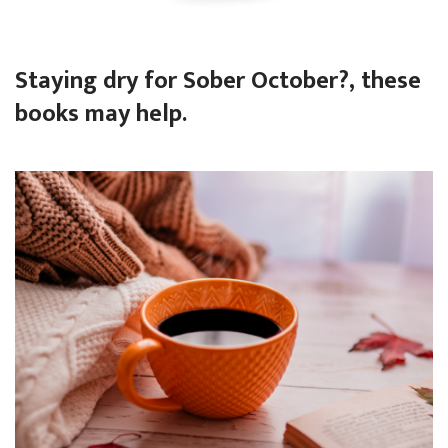
Staying dry for Sober October?, these
books may help.