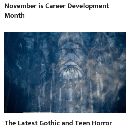
November is Career Development
Month
The Latest Gothic and Teen Horror