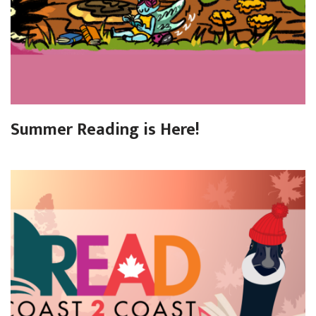
Summer Reading is Here!