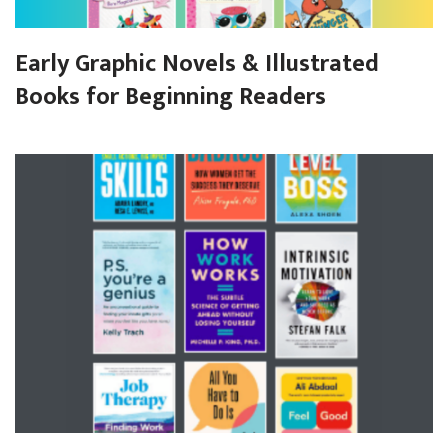
Early Graphic Novels & Illustrated
Books for Beginning Readers