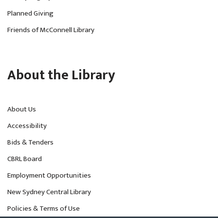
Planned Giving
Friends of McConnell Library
About the Library
About Us
Accessibility
Bids & Tenders
CBRL Board
Employment Opportunities
New Sydney Central Library
Policies & Terms of Use