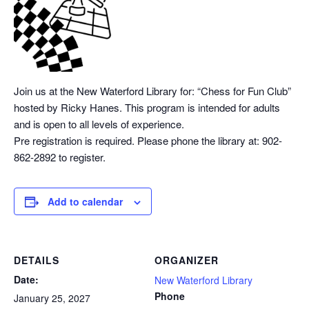
Join us at the New Waterford Library for: “Chess
for Fun Club”
hosted by Ricky Hanes. This program is intended for adults
and is open to all levels of experience.
Pre registration is required. Please phone the library at: 902-
862-2892 to register.
Add to calendar
DETAILS
ORGANIZER
Date:
New Waterford Library
Phone
January 25, 2027