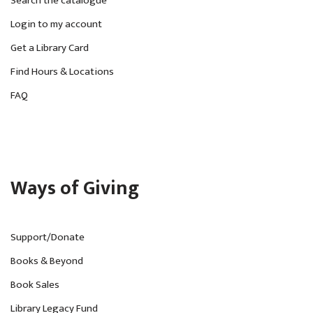
Search the catalogue
Login to my account
Get a Library Card
Find Hours & Locations
FAQ
Ways of Giving
Support/Donate
Books & Beyond
Book Sales
Library Legacy Fund