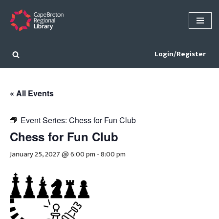
Skip
to
content
Login/Register
« All Events
Event Series:
Chess for Fun Club
Chess for Fun Club
January 25, 2027 @ 6:00 pm
-
8:00 pm