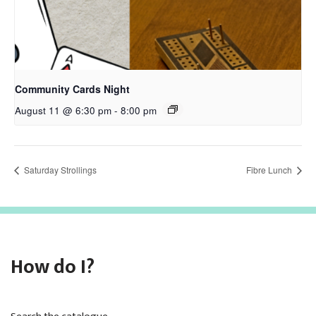
Community Cards Night
August 11 @ 6:30 pm
-
8:00 pm
Saturday Strollings
Fibre Lunch
How do I?