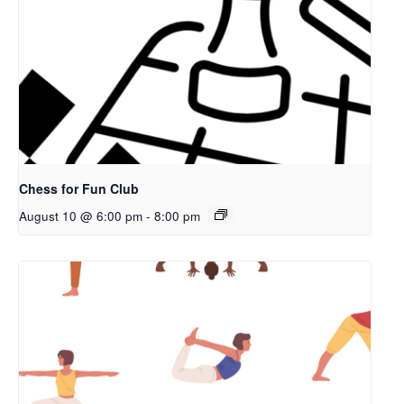
Chess for Fun Club
August 10 @ 6:00 pm
-
8:00 pm