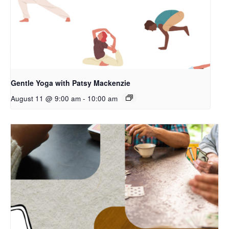
Gentle Yoga with Patsy Mackenzie
August 11 @ 9:00 am
-
10:00 am