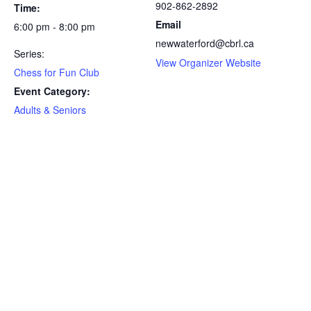
902-862-2892
Time:
Email
6:00 pm - 8:00 pm
newwaterford@cbrl.ca
Series:
View Organizer Website
Chess for Fun Club
Event Category:
Adults & Seniors