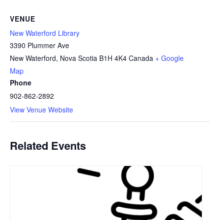
VENUE
New Waterford Library
3390 Plummer Ave
New Waterford
,
Nova Scotia
B1H 4K4
Canada
+ Google
Map
Phone
902-862-2892
View Venue Website
Related Events