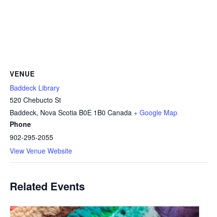
VENUE
Baddeck Library
520 Chebucto St
Baddeck
,
Nova Scotia
B0E 1B0
Canada
+ Google Map
Phone
902-295-2055
View Venue Website
Related Events