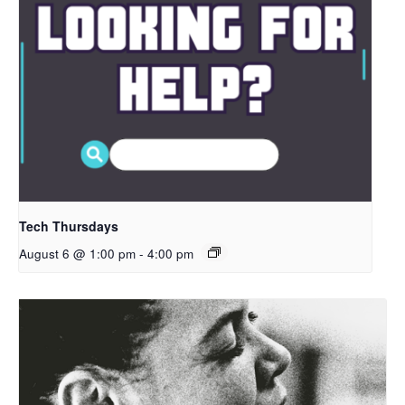
Tech Thursdays
August 6 @ 1:00 pm
-
4:00 pm