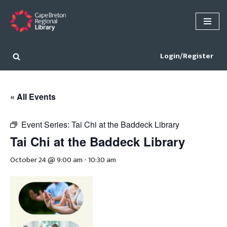
Skip
to
content
Login/Register
« All Events
Event Series:
Tai Chi at the Baddeck Library
Tai Chi at the Baddeck Library
October 24 @ 9:00 am
-
10:30 am