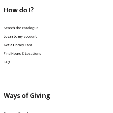
How do I?
Search the catalogue
Login to my account
Get a Library Card
Find Hours & Locations
FAQ
Ways of Giving