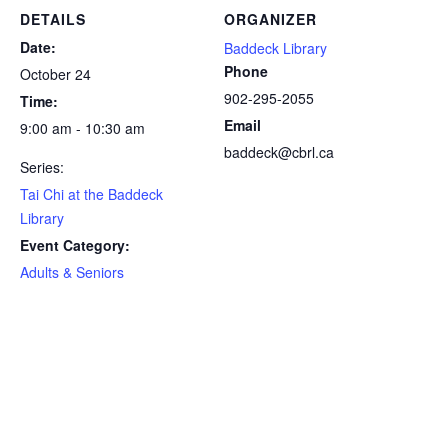
DETAILS
ORGANIZER
Date:
Baddeck Library
Phone
October 24
902-295-2055
Time:
Email
9:00 am - 10:30 am
baddeck@cbrl.ca
Series:
Tai Chi at the Baddeck
Library
Event Category:
Adults & Seniors