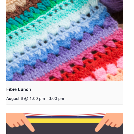
Fibre Lunch
August 6 @ 1:00 pm
-
3:00 pm