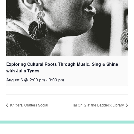
Exploring Cultural Roots Through Music: Sing & Shine
with Julia Tynes
August 6 @ 2:00 pm
-
3:00 pm
Knitters/ Crafters Social
Tai Chi 2 at the Baddeck Library