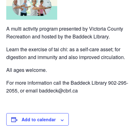
A multi activity program presented by Victoria County
Recreation and hosted by the Baddeck Library.
Learn the exercise of tai chi: as a self-care asset; for
digestion and immunity and also improved circulation.
All ages welcome.
For more information call the Baddeck Library 902-295-
2055, or email baddeck@cbrl.ca
Add to calendar