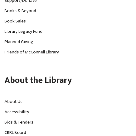
Support/Donate
Books & Beyond
Book Sales
Library Legacy Fund
Planned Giving
Friends of McConnell Library
About the Library
About Us
Accessibility
Bids & Tenders
CBRL Board