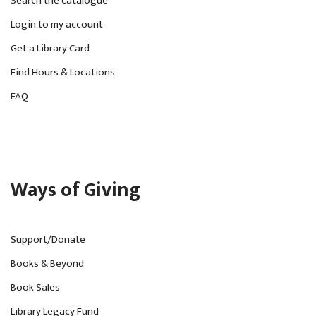
Search the catalogue
Login to my account
Get a Library Card
Find Hours & Locations
FAQ
Ways of Giving
Support/Donate
Books & Beyond
Book Sales
Library Legacy Fund