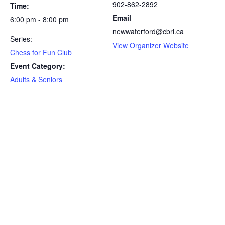
902-862-2892
Time:
Email
6:00 pm - 8:00 pm
newwaterford@cbrl.ca
Series:
View Organizer Website
Chess for Fun Club
Event Category:
Adults & Seniors