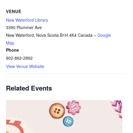
VENUE
New Waterford Library
3390 Plummer Ave
New Waterford
,
Nova Scotia
B1H 4K4
Canada
+ Google
Map
Phone
902-862-2892
View Venue Website
Related Events