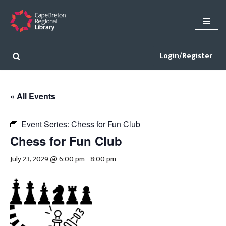
Skip
to
content
Login/Register
« All Events
Event Series:
Chess for Fun Club
Chess for Fun Club
July 23, 2029 @ 6:00 pm
-
8:00 pm