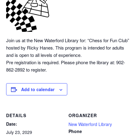
Join us at the New Waterford Library for: “Chess
for Fun Club”
hosted by Ricky Hanes. This program is intended for adults
and is open to all levels of experience.
Pre registration is required. Please phone the library at: 902-
862-2892 to register.
Add to calendar
DETAILS
ORGANIZER
Date:
New Waterford Library
Phone
July 23, 2029