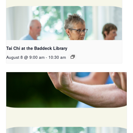
Tai Chi at the Baddeck Library
August 8 @ 9:00 am
-
10:30 am