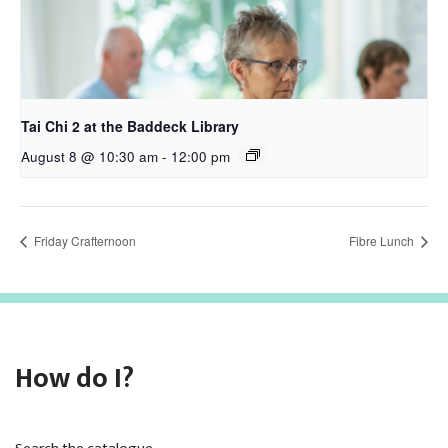
Tai Chi 2 at the Baddeck Library
August 8 @ 10:30 am
-
12:00 pm
Friday Crafternoon
Fibre Lunch
How do I?