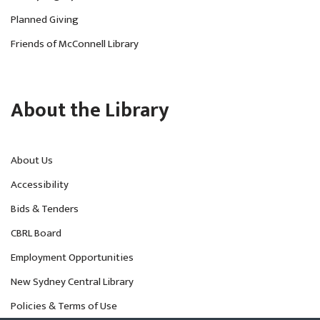
Planned Giving
Friends of McConnell Library
About the Library
About Us
Accessibility
Bids & Tenders
CBRL Board
Employment Opportunities
New Sydney Central Library
Policies & Terms of Use