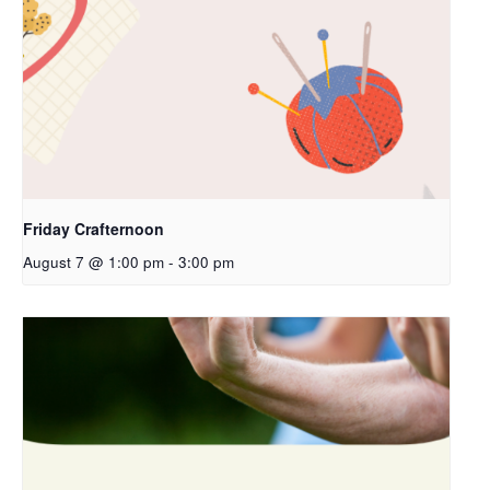
Friday Crafternoon
August 7 @ 1:00 pm
-
3:00 pm