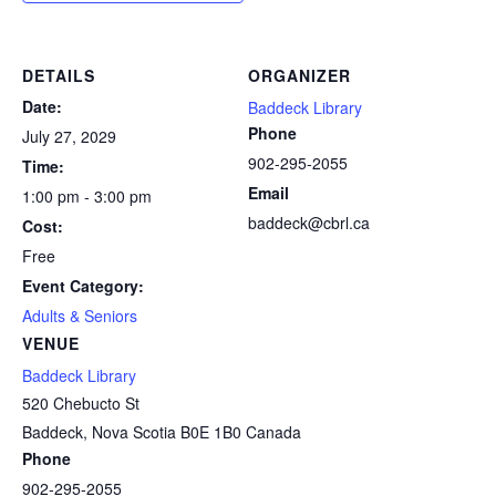
DETAILS
ORGANIZER
Date:
Baddeck Library
Phone
July 27, 2029
902-295-2055
Time:
Email
1:00 pm - 3:00 pm
baddeck@cbrl.ca
Cost:
Free
Event Category:
Adults & Seniors
VENUE
Baddeck Library
520 Chebucto St
Baddeck
,
Nova Scotia
B0E 1B0
Canada
Phone
902-295-2055