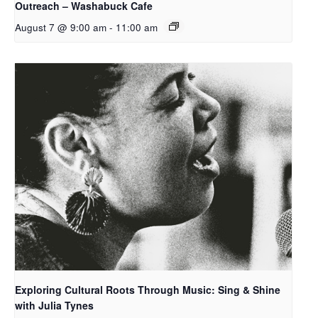
Outreach – Washabuck Cafe
August 7 @ 9:00 am
-
11:00 am
Exploring Cultural Roots Through Music: Sing & Shine
with Julia Tynes