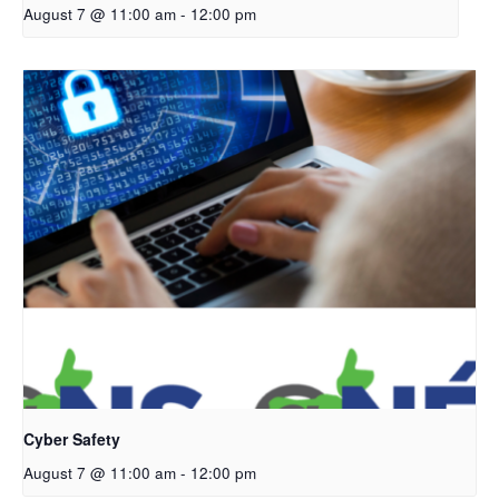
August 7 @ 11:00 am
-
12:00 pm
Cyber Safety
August 7 @ 11:00 am
-
12:00 pm