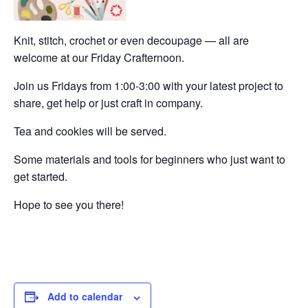
Knit, stitch, crochet or even decoupage — all are
welcome at our Friday Crafternoon.
Join us Fridays from 1:00-3:00 with your latest project to
share, get help or just craft in company.
Tea and cookies will be served.
Some materials and tools for beginners who just want to
get started.
Hope to see you there!
Add to calendar