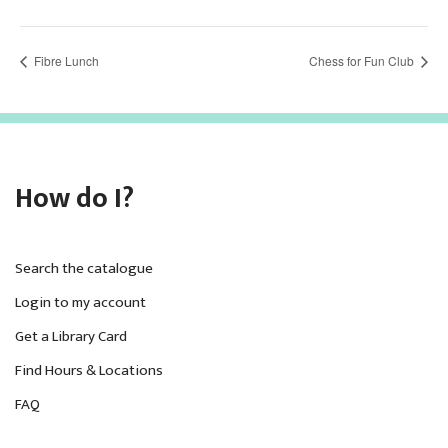
Fibre Lunch
Chess for Fun Club
How do I?
Search the catalogue
Login to my account
Get a Library Card
Find Hours & Locations
FAQ