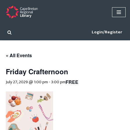
Skip
to
content
Login/Register
« All Events
Friday Crafternoon
July 27, 2029 @ 1:00 pm
-
3:00 pm
FREE