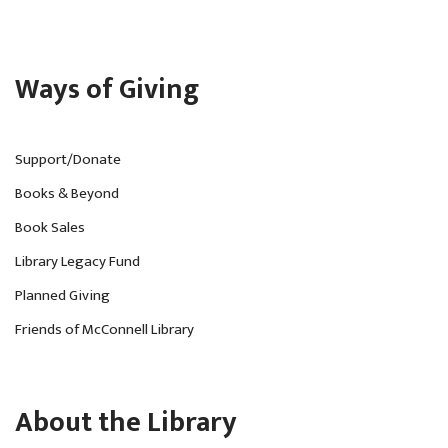
Ways of Giving
Support/Donate
Books & Beyond
Book Sales
Library Legacy Fund
Planned Giving
Friends of McConnell Library
About the Library