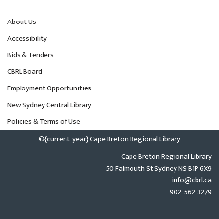
About Us
Accessibility
Bids & Tenders
CBRL Board
Employment Opportunities
New Sydney Central Library
Policies & Terms of Use
©{current_year} Cape Breton Regional Library
Cape Breton Regional Library
50 Falmouth St Sydney NS B1P 6X9
info@cbrl.ca
902-562-3279