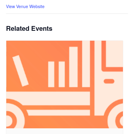
View Venue Website
Related Events