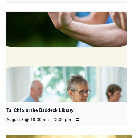
Tai Chi 2 at the Baddeck Library
August 8 @ 10:30 am
-
12:00 pm