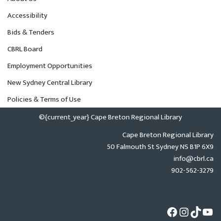
Accessibility
Bids & Tenders
CBRL Board
Employment Opportunities
New Sydney Central Library
Policies & Terms of Use
©{current_year} Cape Breton Regional Library
Cape Breton Regional Library
50 Falmouth St Sydney NS B1P 6X9
info@cbrl.ca
902-562-3279