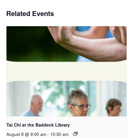
Related Events
Tai Chi at the Baddeck Library
August 8 @ 9:00 am
-
10:30 am