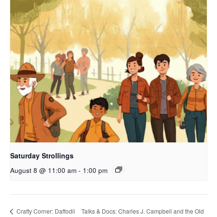
Saturday Strollings
August 8 @ 11:00 am
-
1:00 pm
Crafty Corner: Daffodil
Talks & Docs: Charles J. Campbell and the Old