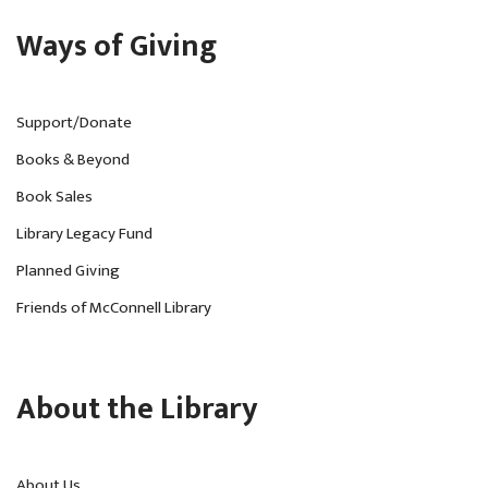
Ways of Giving
Support/Donate
Books & Beyond
Book Sales
Library Legacy Fund
Planned Giving
Friends of McConnell Library
About the Library
About Us