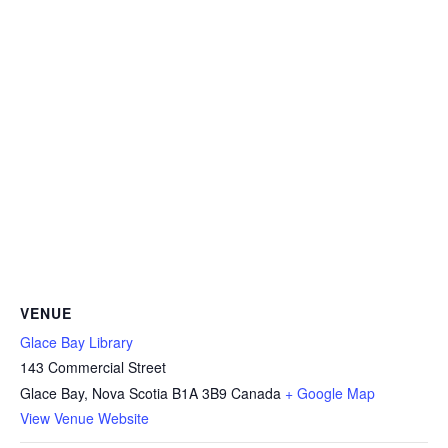
VENUE
Glace Bay Library
143 Commercial Street
Glace Bay
,
Nova Scotia
B1A 3B9
Canada
+ Google Map
View Venue Website