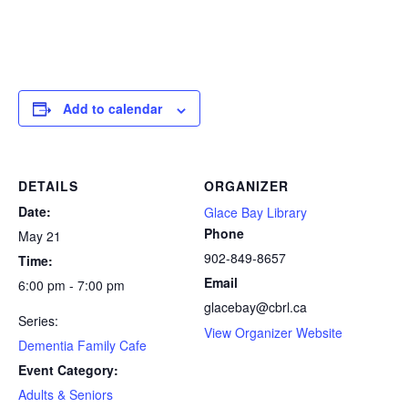
Add to calendar
DETAILS
ORGANIZER
Date:
Glace Bay Library
Phone
May 21
902-849-8657
Time:
Email
6:00 pm - 7:00 pm
glacebay@cbrl.ca
Series:
View Organizer Website
Dementia Family Cafe
Event Category:
Adults & Seniors