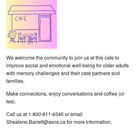
We welcome the community to join us at this cafe to
improve social and emotional well-being for older adults
with memory challenges and their care partners and
families.
Make connections, enjoy conversations and coffee (or
tea).
Call us at 1-800-611-6345 or email
Shealene.Barrett@asns.ca for more information.