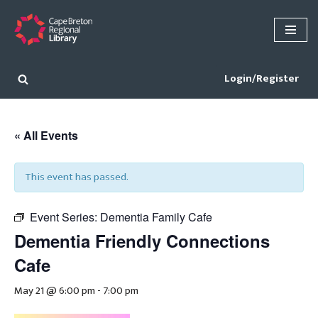
Skip
to
content
Login/Register
« All Events
This event has passed.
Event Series:
Dementia Family Cafe
Dementia Friendly Connections
Cafe
May 21 @ 6:00 pm
-
7:00 pm