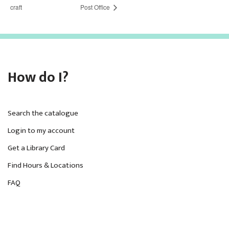
craft
Post Office
How do I?
Search the catalogue
Login to my account
Get a Library Card
Find Hours & Locations
FAQ