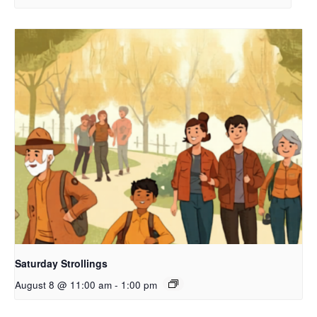
Saturday Strollings
August 8 @ 11:00 am
-
1:00 pm