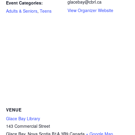
glacebay@cbrl.ca
Event Categories:
View Organizer Website
Adults & Seniors
,
Teens
VENUE
Glace Bay Library
143 Commercial Street
Glace Bay
,
Nova Scotia
B1A 3B9
Canada
+ Google Map