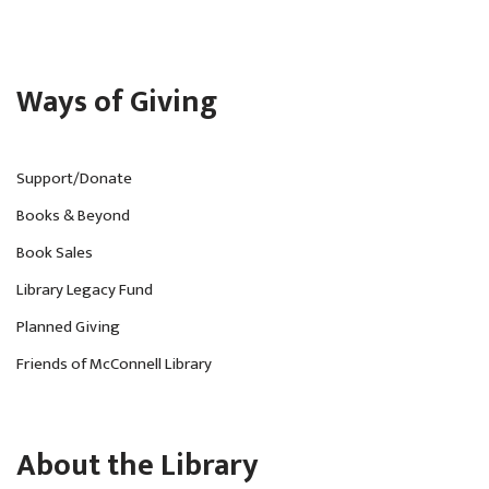
Ways of Giving
Support/Donate
Books & Beyond
Book Sales
Library Legacy Fund
Planned Giving
Friends of McConnell Library
About the Library