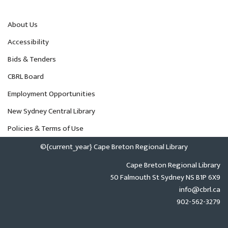
About Us
Accessibility
Bids & Tenders
CBRL Board
Employment Opportunities
New Sydney Central Library
Policies & Terms of Use
©{current_year} Cape Breton Regional Library
Cape Breton Regional Library
50 Falmouth St Sydney NS B1P 6X9
info@cbrl.ca
902-562-3279