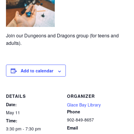
Join our Dungeons and Dragons group (for teens and
adults).
Add to calendar
DETAILS
ORGANIZER
Date:
Glace Bay Library
Phone
May 11
902-849-8657
Time:
Email
3:30 pm - 7:30 pm