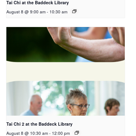
Tai Chi at the Baddeck Library
August 8 @ 9:00 am
-
10:30 am
Tai Chi 2 at the Baddeck Library
August 8 @ 10:30 am
-
12:00 pm