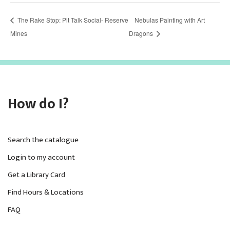
The Rake Stop: Pit Talk Social- Reserve
Nebulas Painting with Art
Mines
Dragons
How do I?
Search the catalogue
Login to my account
Get a Library Card
Find Hours & Locations
FAQ