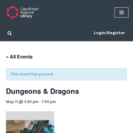
Skip
to
content
Login/Register
« All Events
This event has passed.
Dungeons & Dragons
May 11 @ 3:30 pm
-
7:30 pm