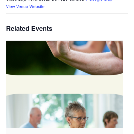
View Venue Website
Related Events