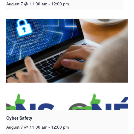
August 7 @ 11:00 am
-
12:00 pm
Cyber Safety
August 7 @ 11:00 am
-
12:00 pm