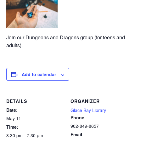
Join our Dungeons and Dragons group (for teens and
adults).
Add to calendar
DETAILS
ORGANIZER
Date:
Glace Bay Library
Phone
May 11
902-849-8657
Time:
Email
3:30 pm - 7:30 pm