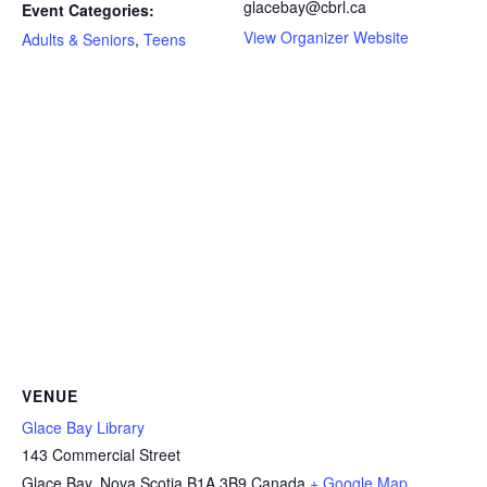
glacebay@cbrl.ca
Event Categories:
View Organizer Website
Adults & Seniors
,
Teens
VENUE
Glace Bay Library
143 Commercial Street
Glace Bay
,
Nova Scotia
B1A 3B9
Canada
+ Google Map