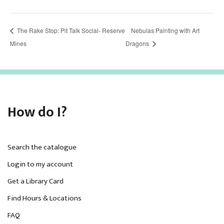
The Rake Stop: Pit Talk Social- Reserve
Nebulas Painting with Art
Mines
Dragons
How do I?
Search the catalogue
Login to my account
Get a Library Card
Find Hours & Locations
FAQ