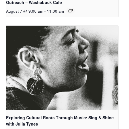
Outreach – Washabuck Cafe
August 7 @ 9:00 am
-
11:00 am
Exploring Cultural Roots Through Music: Sing & Shine
with Julia Tynes