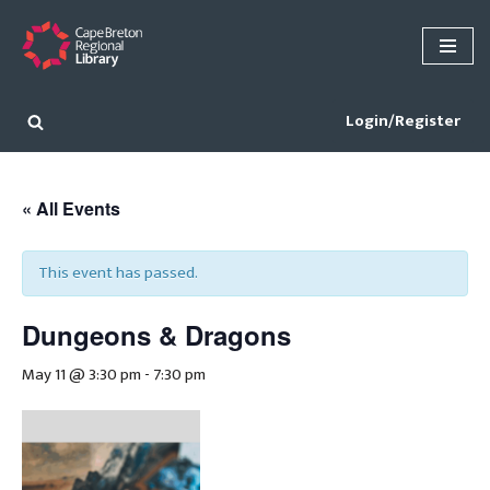
Skip
to
content
Login/Register
« All Events
This event has passed.
Dungeons & Dragons
May 11 @ 3:30 pm
-
7:30 pm