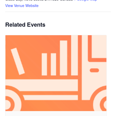
View Venue Website
Related Events