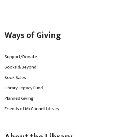
Ways of Giving
Support/Donate
Books & Beyond
Book Sales
Library Legacy Fund
Planned Giving
Friends of McConnell Library