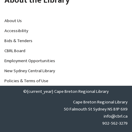
About the Library
About Us
Accessibility
Bids & Tenders
CBRL Board
Employment Opportunities
New Sydney Central Library
Policies & Terms of Use
©{current_year} Cape Breton Regional Library
Cape Breton Regional Library
50 Falmouth St Sydney NS B1P 6X9
info@cbrl.ca
902-562-3279