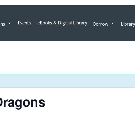
Events
eBooks & Digital Library
ons
Borrow
Library
Dragons