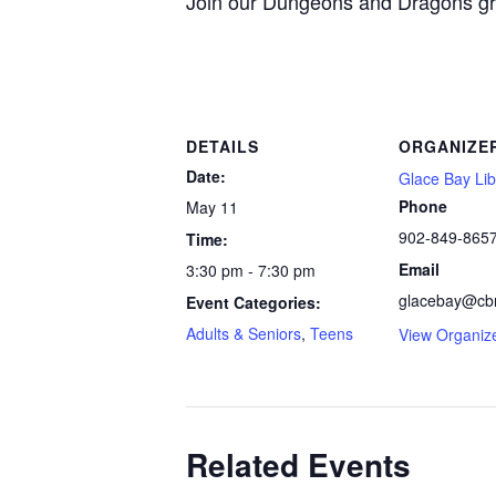
Join our Dungeons and Dragons gro
DETAILS
ORGANIZE
Date:
Glace Bay Lib
Phone
May 11
902-849-865
Time:
Email
3:30 pm - 7:30 pm
glacebay@cbr
Event Categories:
Adults & Seniors
,
Teens
View Organiz
Related Events