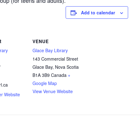
up (for teens and adults).
Add to calendar
R
VENUE
rary
Glace Bay Library
143 Commercial Street
7
Glace Bay
,
Nova Scotia
B1A 3B9
Canada
+
Google Map
l.ca
View Venue Website
er Website