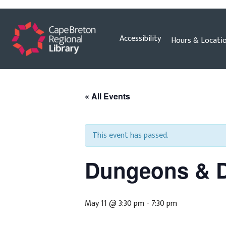
Skip
Accessibility
Hours & Locati
to
content
« All Events
This event has passed.
Dungeons & 
May 11 @ 3:30 pm
-
7:30 pm