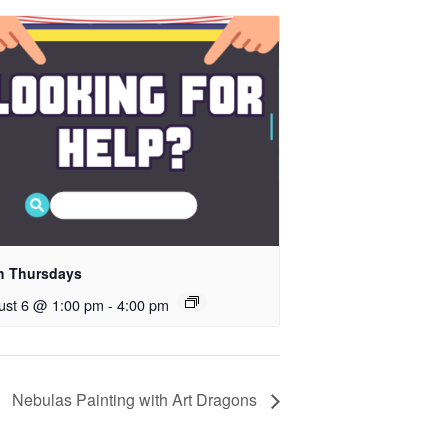
h Thursdays
ust 6 @ 1:00 pm
-
4:00 pm
Nebulas Painting with Art Dragons