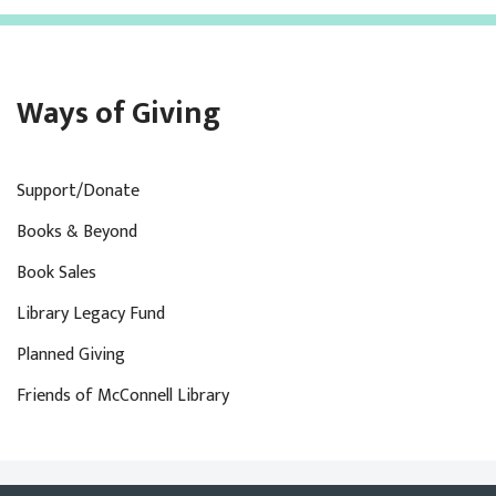
Ways of Giving
Support/Donate
Books & Beyond
Book Sales
Library Legacy Fund
Planned Giving
Friends of McConnell Library