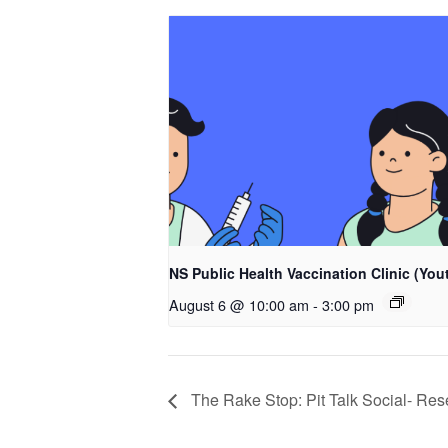
NS Public Health Vaccination Clinic (You
August 6 @ 10:00 am
-
3:00 pm
The Rake Stop: Pit Talk Social- Re