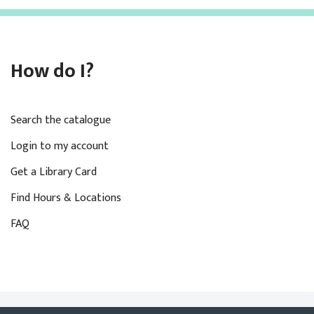
How do I?
Search the catalogue
Login to my account
Get a Library Card
Find Hours & Locations
FAQ