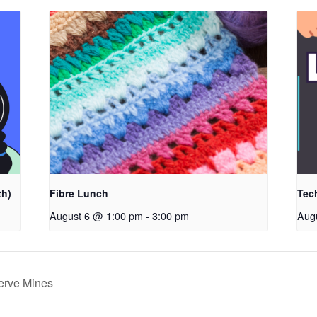
th)
Fibre Lunch
Tec
August 6 @ 1:00 pm
-
3:00 pm
Aug
serve Mines