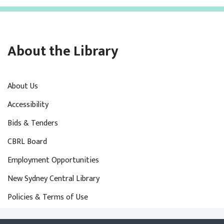
About the Library
About Us
Accessibility
Bids & Tenders
CBRL Board
Employment Opportunities
New Sydney Central Library
Policies & Terms of Use