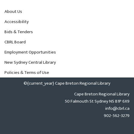
About Us
Accessibility
Bids & Tenders
CBRL Board
Employment Opportunities
New Sydney Central Library
Policies & Terms of Use
©{current_year} Cape Breton Regional Library
Cape Breton Regional Library
50 Falmouth St Sydney NS B1P 6X9
info@cbrl.ca
902-562-3279