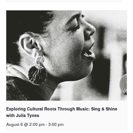
Exploring Cultural Roots Through Music: Sing & Shine
with Julia Tynes
August 6 @ 2:00 pm
-
3:00 pm