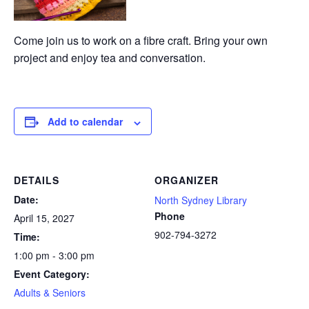
Come join us to work on a fibre craft. Bring your own
project and enjoy tea and conversation.
Add to calendar
DETAILS
ORGANIZER
Date:
North Sydney Library
Phone
April 15, 2027
902-794-3272
Time:
1:00 pm - 3:00 pm
Event Category:
Adults & Seniors