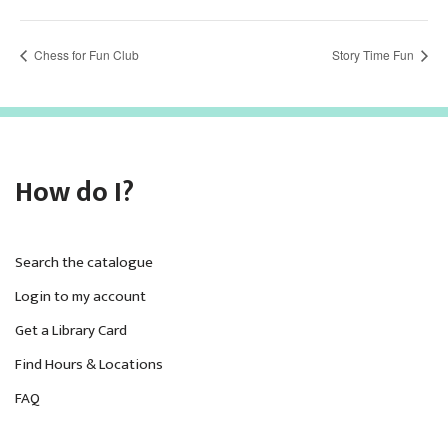
Chess for Fun Club
Story Time Fun
How do I?
Search the catalogue
Login to my account
Get a Library Card
Find Hours & Locations
FAQ