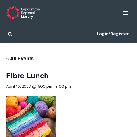
Skip
to
content
Login/Register
« All Events
Fibre Lunch
April 15, 2027 @ 1:00 pm
-
3:00 pm