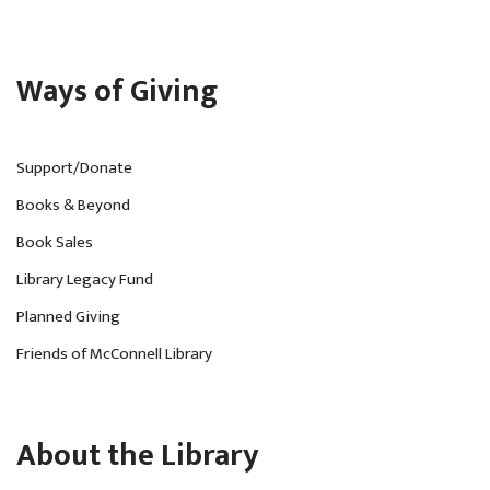
Ways of Giving
Support/Donate
Books & Beyond
Book Sales
Library Legacy Fund
Planned Giving
Friends of McConnell Library
About the Library