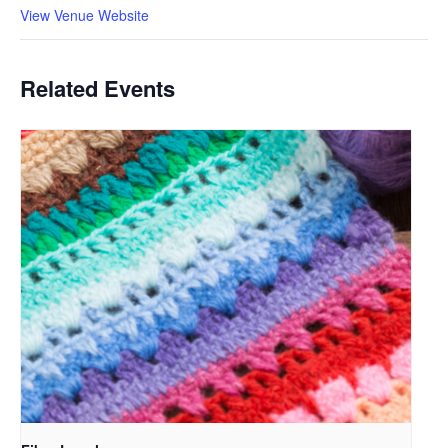
View Venue Website
Related Events