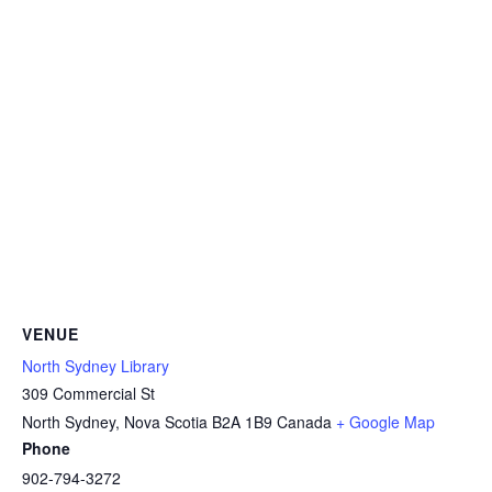
VENUE
North Sydney Library
309 Commercial St
North Sydney
,
Nova Scotia
B2A 1B9
Canada
+ Google Map
Phone
902-794-3272