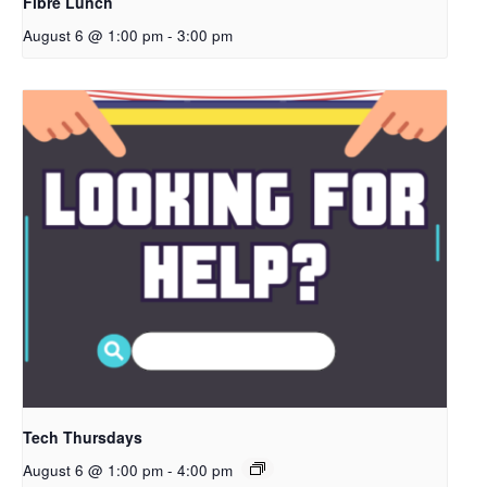
Fibre Lunch
August 6 @ 1:00 pm
-
3:00 pm
Tech Thursdays
August 6 @ 1:00 pm
-
4:00 pm