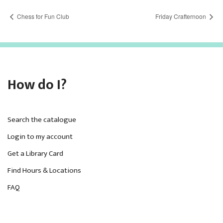
Chess for Fun Club
Friday Crafternoon
How do I?
Search the catalogue
Login to my account
Get a Library Card
Find Hours & Locations
FAQ