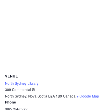
VENUE
North Sydney Library
309 Commercial St
North Sydney
,
Nova Scotia
B2A 1B9
Canada
+ Google Map
Phone
902-794-3272