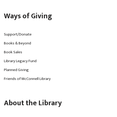
Ways of Giving
Support/Donate
Books & Beyond
Book Sales
Library Legacy Fund
Planned Giving
Friends of McConnell Library
About the Library