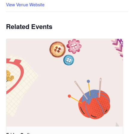
View Venue Website
Related Events