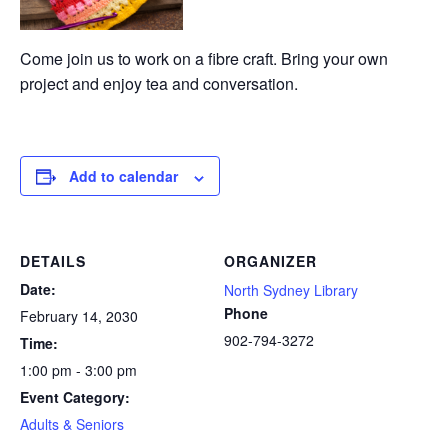
Come join us to work on a fibre craft. Bring your own
project and enjoy tea and conversation.
Add to calendar
DETAILS
ORGANIZER
Date:
North Sydney Library
Phone
February 14, 2030
902-794-3272
Time:
1:00 pm - 3:00 pm
Event Category:
Adults & Seniors