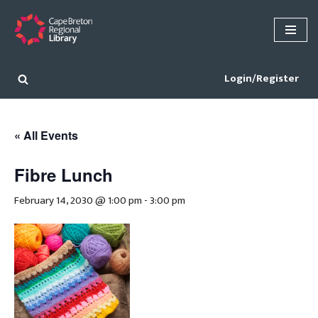
Skip
to
content
Login/Register
« All Events
Fibre Lunch
February 14, 2030 @ 1:00 pm
-
3:00 pm