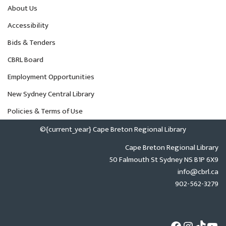
About Us
Accessibility
Bids & Tenders
CBRL Board
Employment Opportunities
New Sydney Central Library
Policies & Terms of Use
©{current_year} Cape Breton Regional Library
Cape Breton Regional Library
50 Falmouth St Sydney NS B1P 6X9
info@cbrl.ca
902-562-3279