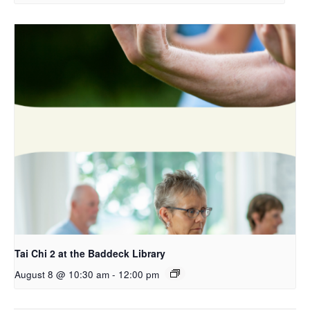
Tai Chi 2 at the Baddeck Library
August 8 @ 10:30 am
-
12:00 pm