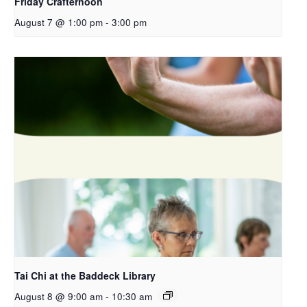
Friday Crafternoon
August 7 @ 1:00 pm
-
3:00 pm
Tai Chi at the Baddeck Library
August 8 @ 9:00 am
-
10:30 am