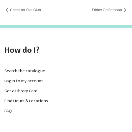
Chess for Fun Club
Friday Crafternoon
How do I?
Search the catalogue
Login to my account
Get a Library Card
Find Hours & Locations
FAQ