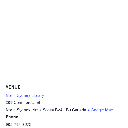
VENUE
North Sydney Library
309 Commercial St
North Sydney
,
Nova Scotia
B2A 1B9
Canada
+ Google Map
Phone
902-794-3272