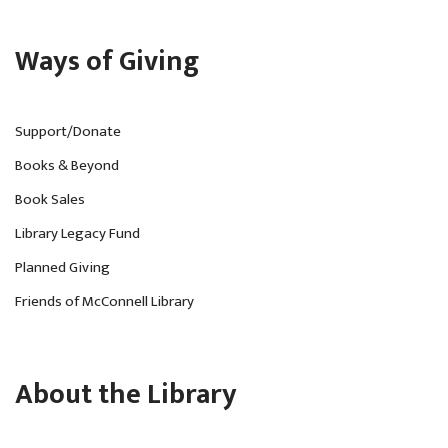
Ways of Giving
Support/Donate
Books & Beyond
Book Sales
Library Legacy Fund
Planned Giving
Friends of McConnell Library
About the Library