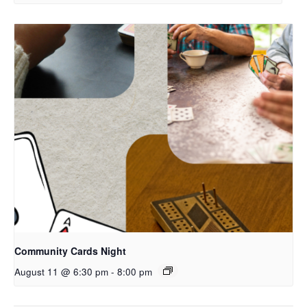
Community Cards Night
August 11 @ 6:30 pm
-
8:00 pm