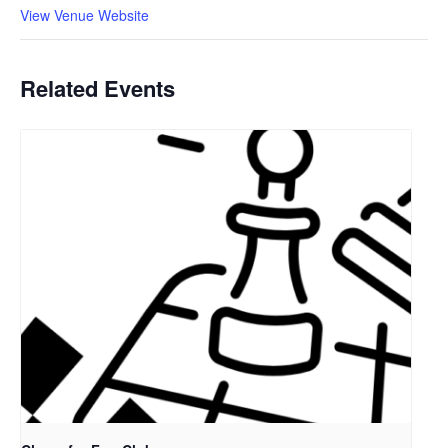
View Venue Website
Related Events