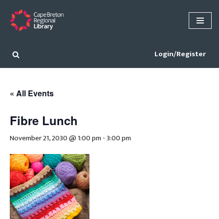
Skip
to
content
Login/Register
« All Events
Fibre Lunch
November 21, 2030 @ 1:00 pm
-
3:00 pm