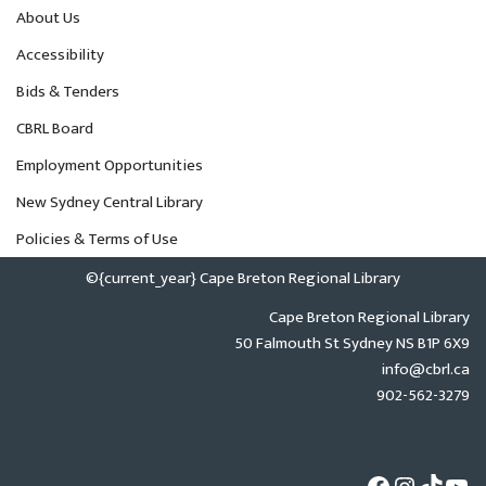
About Us
Accessibility
Bids & Tenders
CBRL Board
Employment Opportunities
New Sydney Central Library
Policies & Terms of Use
©{current_year} Cape Breton Regional Library
Cape Breton Regional Library
50 Falmouth St Sydney NS B1P 6X9
info@cbrl.ca
902-562-3279