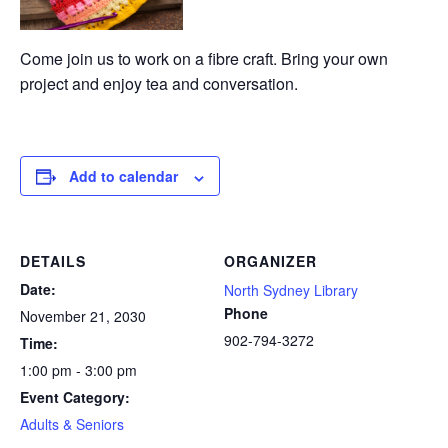
Come join us to work on a fibre craft. Bring your own
project and enjoy tea and conversation.
Add to calendar
DETAILS
ORGANIZER
Date:
North Sydney Library
Phone
November 21, 2030
902-794-3272
Time:
1:00 pm - 3:00 pm
Event Category:
Adults & Seniors