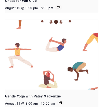
Chess for Fun Club
August 10 @ 6:00 pm
-
8:00 pm
Gentle Yoga with Patsy Mackenzie
August 11 @ 9:00 am
-
10:00 am