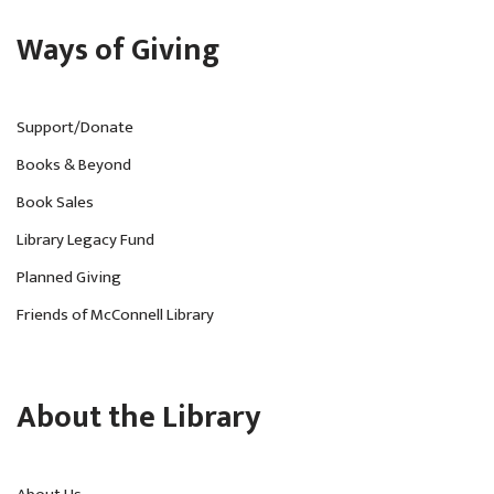
Ways of Giving
Support/Donate
Books & Beyond
Book Sales
Library Legacy Fund
Planned Giving
Friends of McConnell Library
About the Library