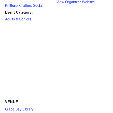
View Organizer Website
Knitters/ Crafters Social
Event Category:
Adults & Seniors
VENUE
Glace Bay Library