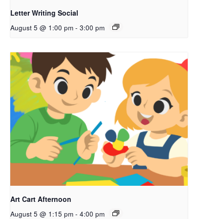
Letter Writing Social
August 5 @ 1:00 pm
-
3:00 pm
Art Cart Afternoon
August 5 @ 1:15 pm
-
4:00 pm