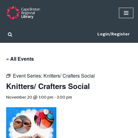
Skip
to
content
Login/Register
« All Events
Event Series:
Knitters/ Crafters Social
Knitters/ Crafters Social
November 20 @ 1:00 pm
-
3:00 pm