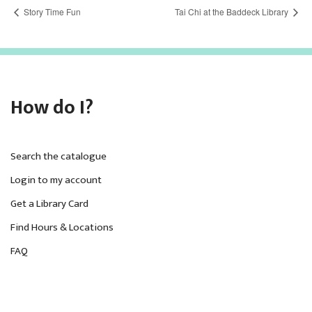
Story Time Fun
Tai Chi at the Baddeck Library
How do I?
Search the catalogue
Login to my account
Get a Library Card
Find Hours & Locations
FAQ