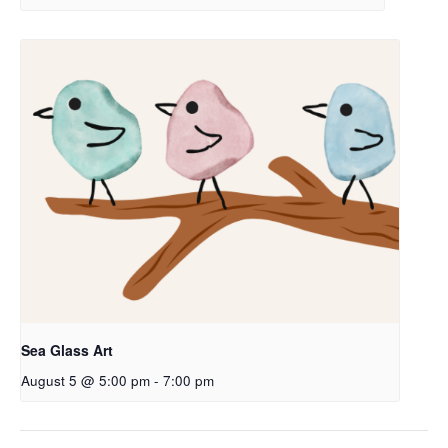
Sea Glass Art
August 5 @ 5:00 pm
-
7:00 pm