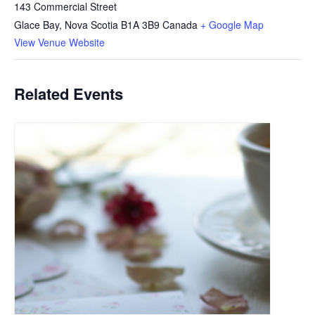
143 Commercial Street
Glace Bay
,
Nova Scotia
B1A 3B9
Canada
+ Google Map
View Venue Website
Related Events