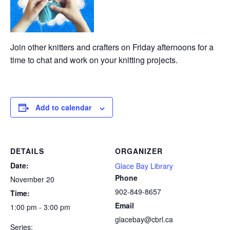
Join other knitters and crafters on Friday afternoons for a
time to chat and work on your knitting projects.
Add to calendar
DETAILS
ORGANIZER
Date:
Glace Bay Library
Phone
November 20
902-849-8657
Time:
Email
1:00 pm - 3:00 pm
glacebay@cbrl.ca
Series: