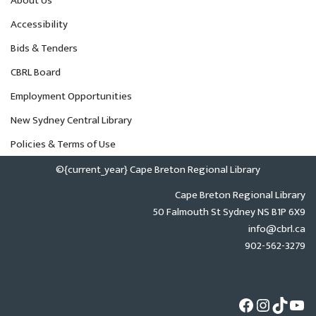
About Us
Accessibility
Bids & Tenders
CBRL Board
Employment Opportunities
New Sydney Central Library
Policies & Terms of Use
©{current_year} Cape Breton Regional Library
Cape Breton Regional Library
50 Falmouth St Sydney NS B1P 6X9
info@cbrl.ca
902-562-3279