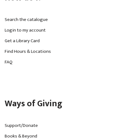
Search the catalogue
Login to my account
Get a Library Card
Find Hours & Locations
FAQ
Ways of Giving
Support/Donate
Books & Beyond