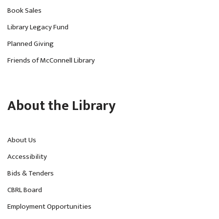
Book Sales
Library Legacy Fund
Planned Giving
Friends of McConnell Library
About the Library
About Us
Accessibility
Bids & Tenders
CBRL Board
Employment Opportunities