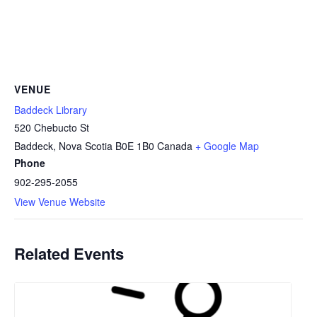
VENUE
Baddeck Library
520 Chebucto St
Baddeck
,
Nova Scotia
B0E 1B0
Canada
+ Google Map
Phone
902-295-2055
View Venue Website
Related Events