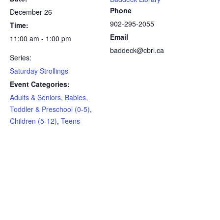
Phone
December 26
902-295-2055
Time:
Email
11:00 am - 1:00 pm
baddeck@cbrl.ca
Series:
Saturday Strollings
Event Categories:
Adults & Seniors
,
Babies,
Toddler & Preschool (0-5)
,
Children (5-12)
,
Teens