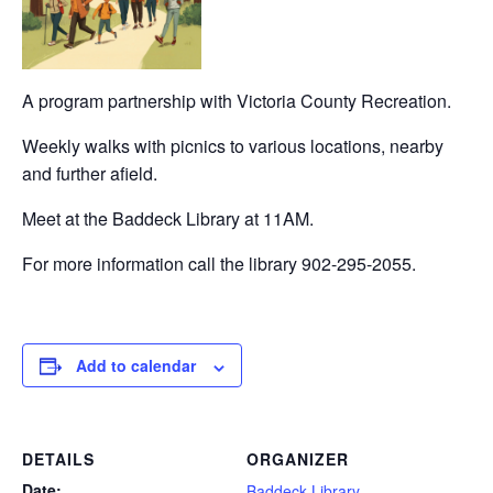
A program partnership with Victoria County Recreation.
Weekly walks with picnics to various locations, nearby
and further afield.
Meet at the Baddeck Library at 11AM.
For more information call the library 902-295-2055.
Add to calendar
DETAILS
ORGANIZER
Date:
Baddeck Library