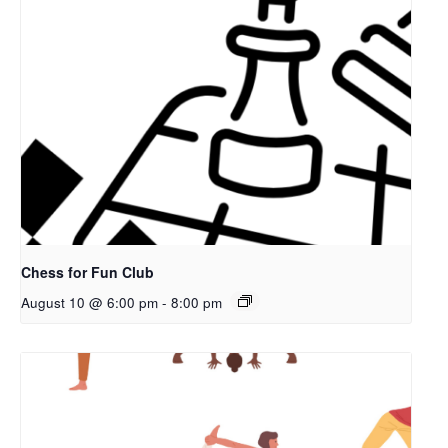
Chess for Fun Club
August 10 @ 6:00 pm
-
8:00 pm