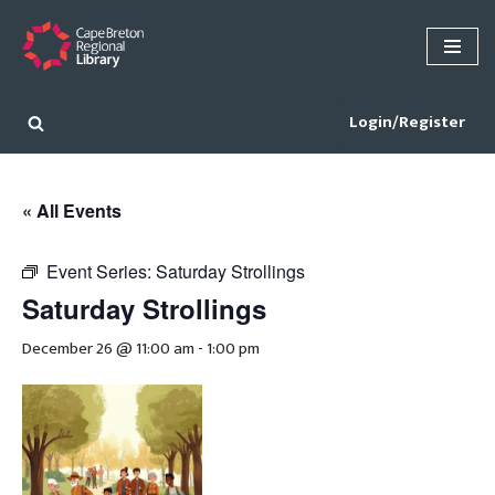
Skip
to
content
Login/Register
« All Events
Event Series:
Saturday Strollings
Saturday Strollings
December 26 @ 11:00 am
-
1:00 pm