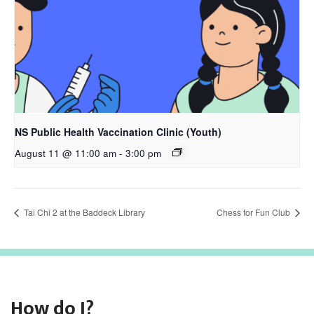
NS Public Health Vaccination Clinic (Youth)
August 11 @ 11:00 am
-
3:00 pm
Tai Chi 2 at the Baddeck Library
Chess for Fun Club
How do I?