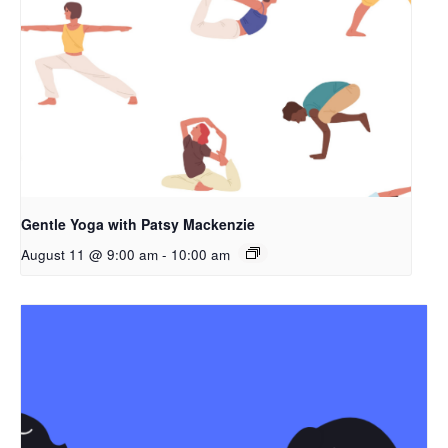
Gentle Yoga with Patsy Mackenzie
August 11 @ 9:00 am
-
10:00 am