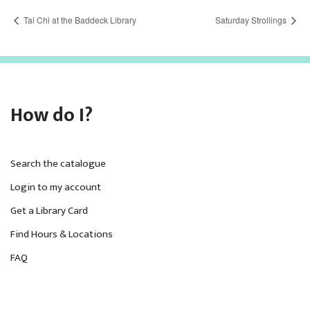
Tai Chi at the Baddeck Library
Saturday Strollings
How do I?
Search the catalogue
Login to my account
Get a Library Card
Find Hours & Locations
FAQ