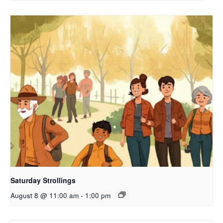
Saturday Strollings
August 8 @ 11:00 am
-
1:00 pm