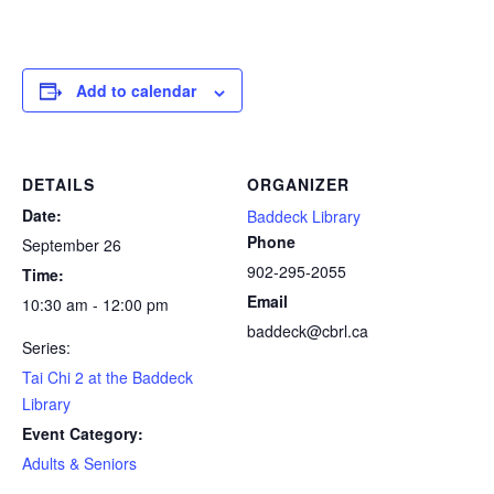
Add to calendar
DETAILS
ORGANIZER
Date:
Baddeck Library
Phone
September 26
902-295-2055
Time:
Email
10:30 am - 12:00 pm
baddeck@cbrl.ca
Series:
Tai Chi 2 at the Baddeck
Library
Event Category:
Adults & Seniors