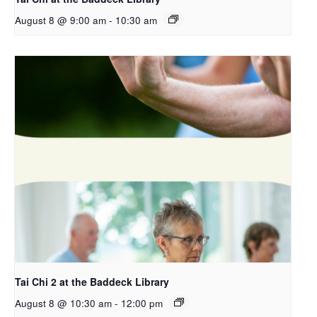
August 8 @ 9:00 am
-
10:30 am
Tai Chi 2 at the Baddeck Library
August 8 @ 10:30 am
-
12:00 pm