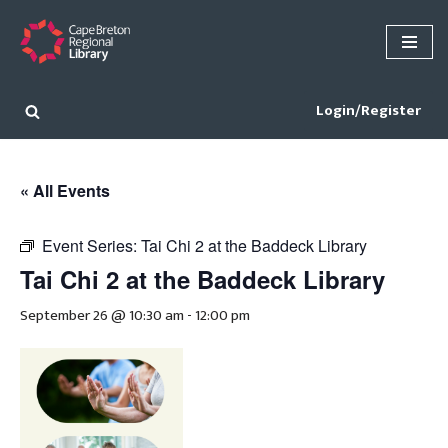
Skip
to
content
Login/Register
« All Events
Event Series:
Tai Chi 2 at the Baddeck Library
Tai Chi 2 at the Baddeck Library
September 26 @ 10:30 am
-
12:00 pm