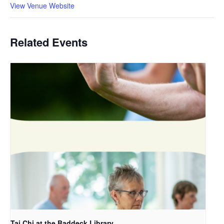
View Venue Website
Related Events
Tai Chi at the Baddeck Library