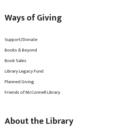
Ways of Giving
Support/Donate
Books & Beyond
Book Sales
Library Legacy Fund
Planned Giving
Friends of McConnell Library
About the Library