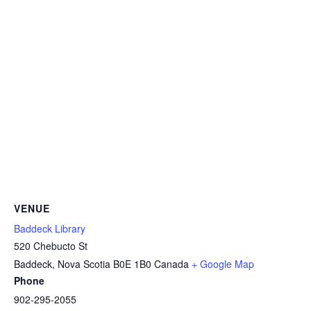
VENUE
Baddeck Library
520 Chebucto St
Baddeck
,
Nova Scotia
B0E 1B0
Canada
+ Google Map
Phone
902-295-2055