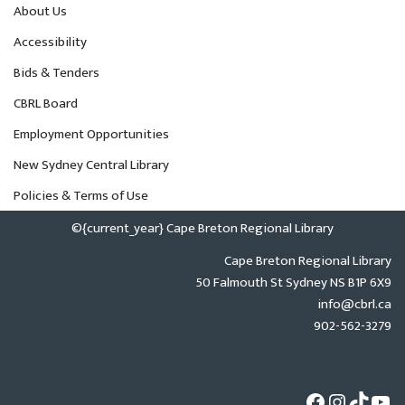
About Us
Accessibility
Bids & Tenders
CBRL Board
Employment Opportunities
New Sydney Central Library
Policies & Terms of Use
©{current_year} Cape Breton Regional Library
Cape Breton Regional Library
50 Falmouth St Sydney NS B1P 6X9
info@cbrl.ca
902-562-3279