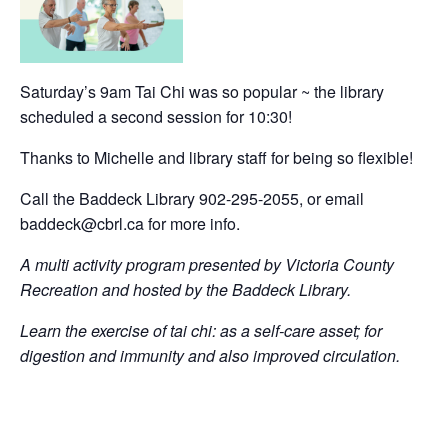
Saturday’s 9am Tai Chi was so popular ~ the library
scheduled a second session for 10:30!
Thanks to Michelle and library staff for being so flexible!
Call the Baddeck Library 902-295-2055, or email
baddeck@cbrl.ca for more info.
A multi activity program presented by Victoria County
Recreation and hosted by the Baddeck Library.
Learn the exercise of tai chi: as a self-care asset; for
digestion and immunity and also improved circulation.