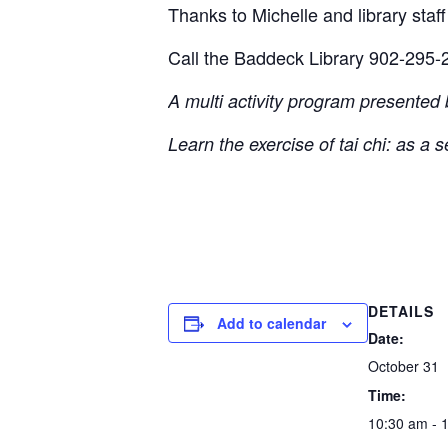
Thanks to Michelle and library staff 
Call the Baddeck Library 902-295-2
A multi activity program presented
Learn the exercise of tai chi: as a 
DETAILS
Add to calendar
Date:
October 31
Time:
10:30 am - 