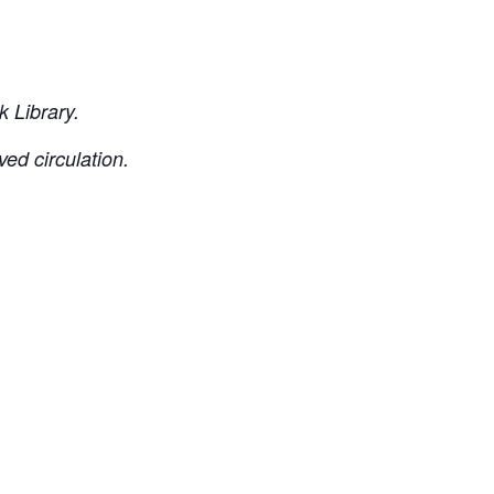
 Library.
ved circulation.