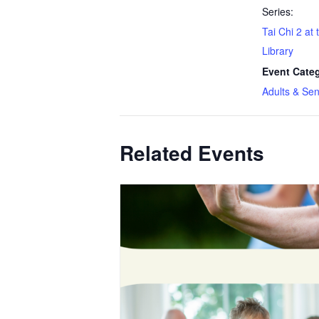
Series:
Tai Chi 2 at
Library
Event Cate
Adults & Sen
Related Events