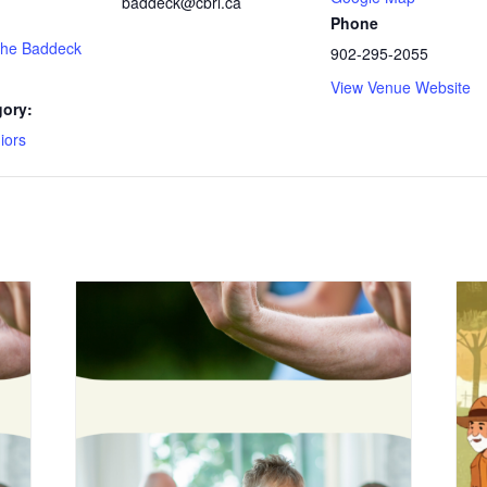
baddeck@cbrl.ca
Phone
 the Baddeck
902-295-2055
View Venue Website
gory:
iors