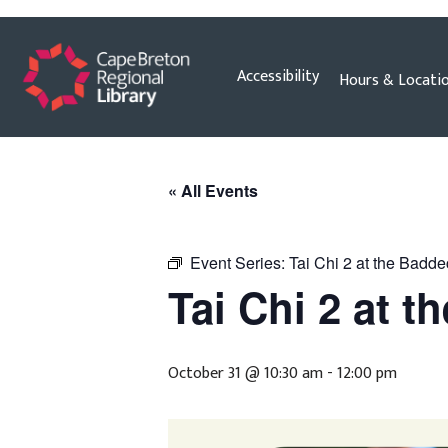
Skip
Accessibility
Hours & Locati
to
content
« All Events
Event Series:
Tai Chi 2 at the Badde
Tai Chi 2 at t
October 31 @ 10:30 am
-
12:00 pm