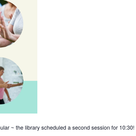
lar ~ the library scheduled a second session for 10:30!