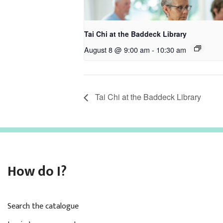
Tai Chi at the Baddeck Library
August 8 @ 9:00 am
-
10:30 am
Tai Chi at the Baddeck Library
How do I?
Search the catalogue