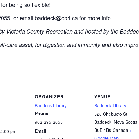
for being so flexible!
055, or email baddeck@cbrl.ca for more info.
 by Victoria County Recreation and hosted by the Baddeck
self-care asset; for digestion and immunity and also impro
ORGANIZER
VENUE
Baddeck Library
Baddeck Library
Phone
520 Chebucto St
902-295-2055
Baddeck
,
Nova Scotia
B0E 1B0
Canada
+
Email
12:00 pm
Google Map