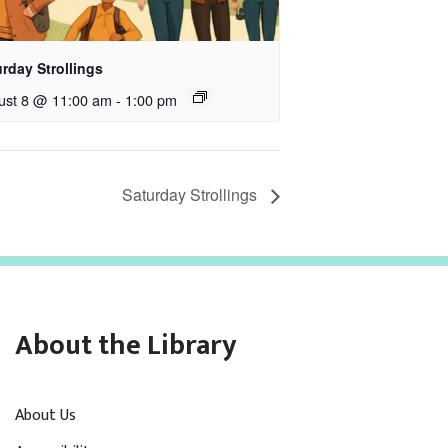
rday Strollings
ust 8 @ 11:00 am
-
1:00 pm
Saturday Strollings
About the Library
About Us