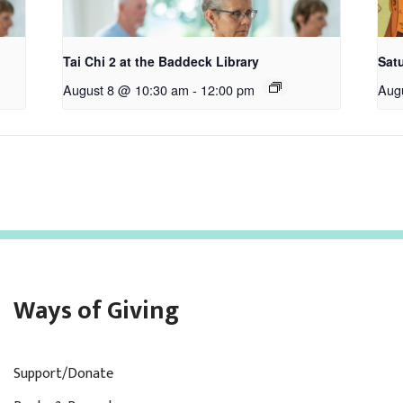
Tai Chi 2 at the Baddeck Library
Satu
August 8 @ 10:30 am
-
12:00 pm
Aug
Ways of Giving
Support/Donate