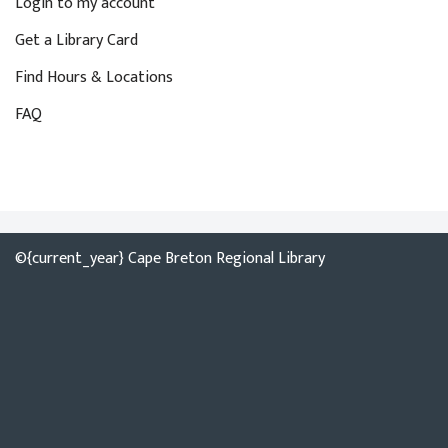
Login to my account
Get a Library Card
Find Hours & Locations
FAQ
©{current_year} Cape Breton Regional Library