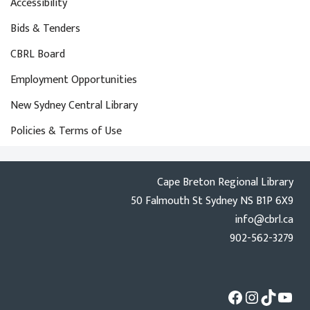
Accessibility
Bids & Tenders
CBRL Board
Employment Opportunities
New Sydney Central Library
Policies & Terms of Use
Cape Breton Regional Library
50 Falmouth St Sydney NS B1P 6X9
info@cbrl.ca
902-562-3279