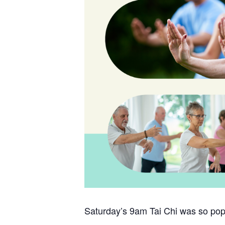
Saturday’s 9am Tai Chi was so popu