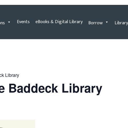
Events
eBooks & Digital Library
ons
Borrow
Library
ck Library
he Baddeck Library