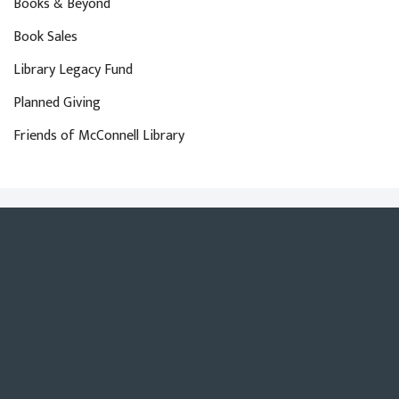
Books & Beyond
Book Sales
Library Legacy Fund
Planned Giving
Friends of McConnell Library