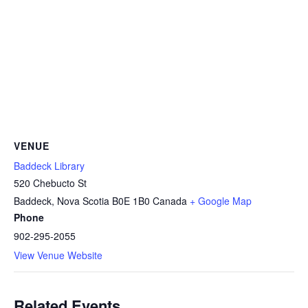
VENUE
Baddeck Library
520 Chebucto St
Baddeck
,
Nova Scotia
B0E 1B0
Canada
+ Google Map
Phone
902-295-2055
View Venue Website
Related Events