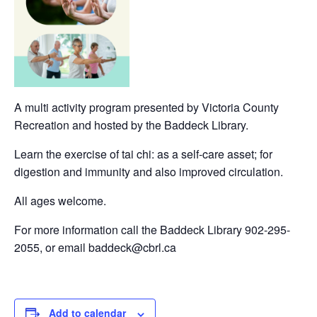
A multi activity program presented by Victoria County
Recreation and hosted by the Baddeck Library.
Learn the exercise of tai chi: as a self-care asset; for
digestion and immunity and also improved circulation.
All ages welcome.
For more information call the Baddeck Library 902-295-
2055, or email baddeck@cbrl.ca
Add to calendar