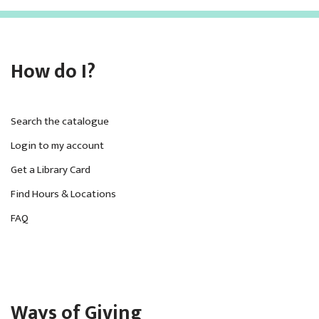
How do I?
Search the catalogue
Login to my account
Get a Library Card
Find Hours & Locations
FAQ
Ways of Giving