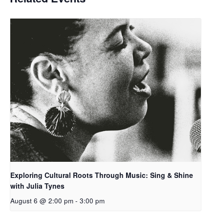
Exploring Cultural Roots Through Music: Sing & Shine
with Julia Tynes
August 6 @ 2:00 pm
-
3:00 pm