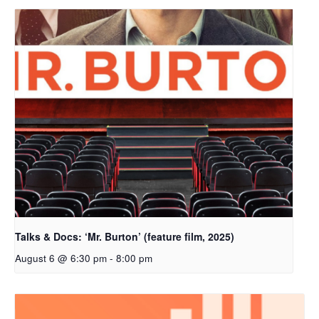
Talks & Docs: ‘Mr. Burton’ (feature film, 2025)
August 6 @ 6:30 pm
-
8:00 pm