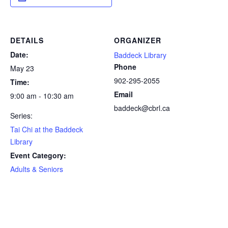
DETAILS
ORGANIZER
Date:
Baddeck Library
Phone
May 23
902-295-2055
Time:
Email
9:00 am - 10:30 am
baddeck@cbrl.ca
Series:
Tai Chi at the Baddeck
Library
Event Category:
Adults & Seniors