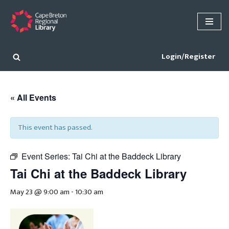
Skip
to
content
Login/Register
« All Events
This event has passed.
Event Series:
Tai Chi at the Baddeck Library
Tai Chi at the Baddeck Library
May 23 @ 9:00 am
-
10:30 am