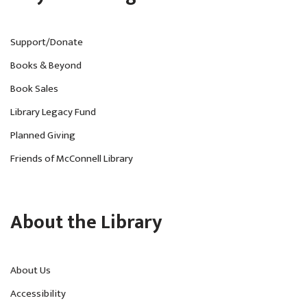
Support/Donate
Books & Beyond
Book Sales
Library Legacy Fund
Planned Giving
Friends of McConnell Library
About the Library
About Us
Accessibility