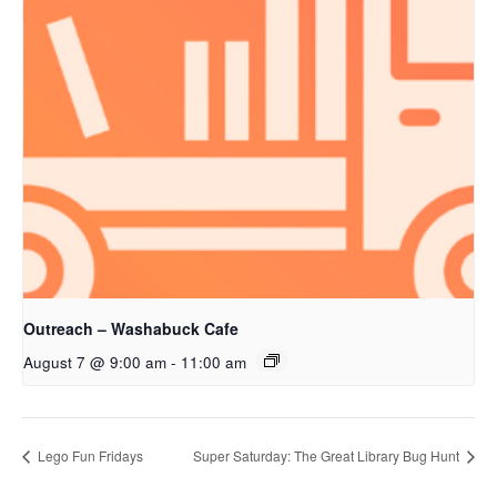
Outreach – Washabuck Cafe
August 7 @ 9:00 am
-
11:00 am
Lego Fun Fridays
Super Saturday: The Great Library Bug Hunt