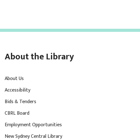
About the Library
About Us
Accessibility
Bids & Tenders
CBRL Board
Employment Opportunities
New Sydney Central Library