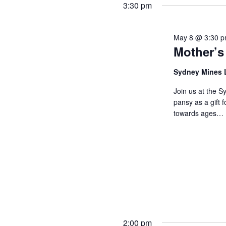
3:30 pm
May 8 @ 3:30 
Mother’s
Sydney Mines 
Join us at the S
pansy as a gift 
towards ages…
2:00 pm