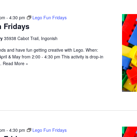
 pm
-
4:30 pm
Lego Fun Fridays
 Fridays
ry
35938 Cabot Trail, Ingonish
iends and have fun getting creative with Lego. When:
April & May from 2:00 - 4:30 pm This activity is drop-in
;…
Read More »
 pm
-
4:30 pm
Lego Fun Fridays