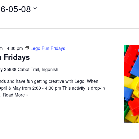
6-05-08
pm
-
4:30 pm
Lego Fun Fridays
 Fridays
ry
35938 Cabot Trail, Ingonish
iends and have fun getting creative with Lego. When:
April & May from 2:00 - 4:30 pm This activity is drop-in
;…
Read More »