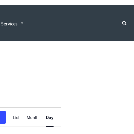
 Services
Event
List
Month
Day
Views
Navigation