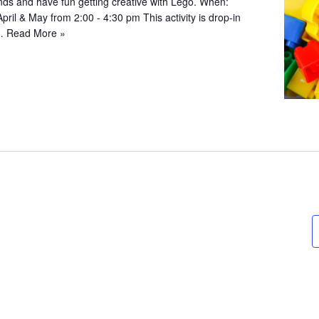
iends and have fun getting creative with Lego. When:
April & May from 2:00 - 4:30 pm This activity is drop-in
;…
Read More »