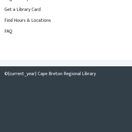
Get a Library Card
Find Hours & Locations
FAQ
©{current_year} Cape Breton Regional Library