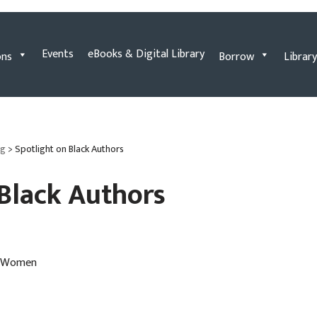
Events
eBooks & Digital Library
ons
Borrow
Library
og
>
Spotlight on Black Authors
 Black Authors
ck Women