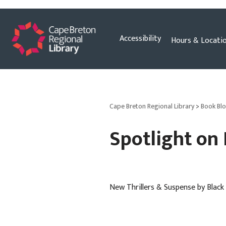
Skip
Accessibility
Hours & Locati
to
content
Cape Breton Regional Library
>
Book Bl
Spotlight on
New Thrillers & Suspense by Bla