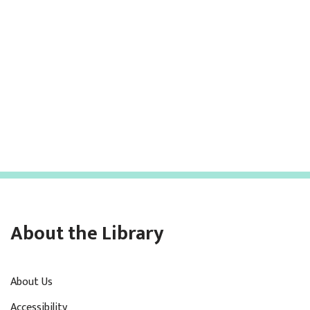
About the Library
About Us
Accessibility