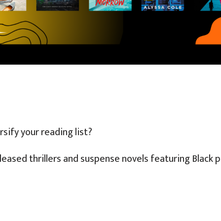
sify your reading list?
leased thrillers and suspense novels featuring Black 