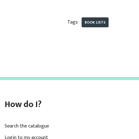
Tags:
BOOK LISTS
How do I?
Search the catalogue
Login to my account