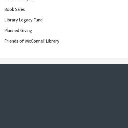
Book Sales
Library Legacy Fund
Planned Giving
Friends of McConnell Library