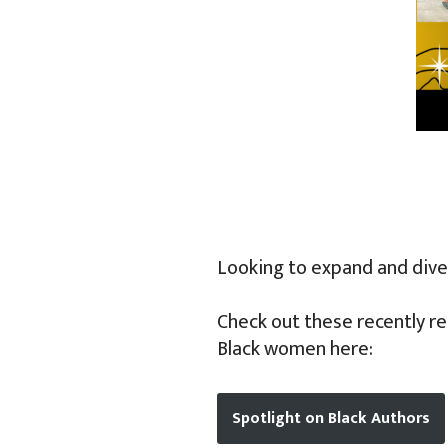
Looking to expand and diver
Check out these recently re
Black women here:
Spotlight on Black Authors