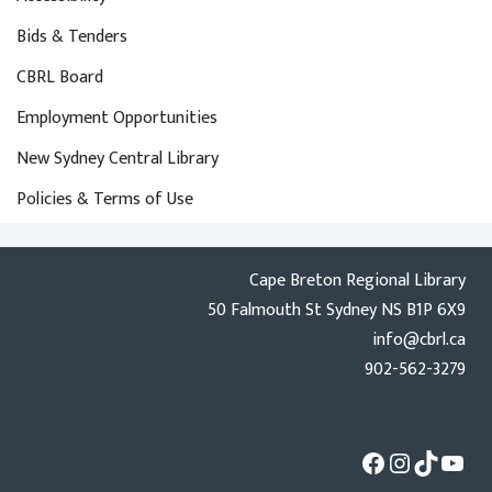
Bids & Tenders
CBRL Board
Employment Opportunities
New Sydney Central Library
Policies & Terms of Use
Cape Breton Regional Library
50 Falmouth St Sydney NS B1P 6X9
info@cbrl.ca
902-562-3279