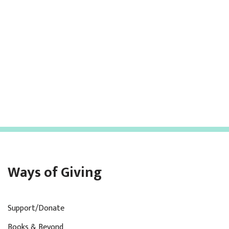
Ways of Giving
Support/Donate
Books & Beyond