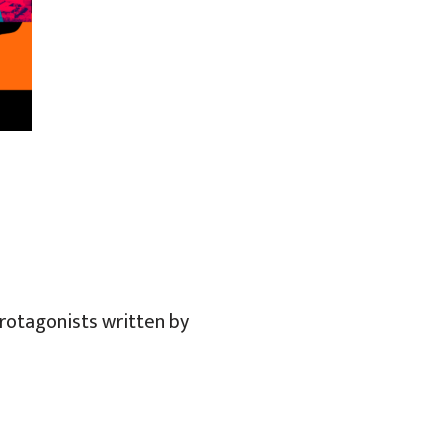
protagonists written by