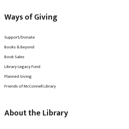
Ways of Giving
Support/Donate
Books & Beyond
Book Sales
Library Legacy Fund
Planned Giving
Friends of McConnell Library
About the Library