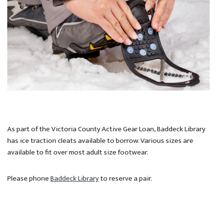
As part of the Victoria County Active Gear Loan, Baddeck Library
has ice traction cleats available to borrow. Various sizes are
available to fit over most adult size footwear.
Please phone
Baddeck Library
to reserve a pair.