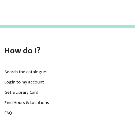
How do I?
Search the catalogue
Login to my account
Get a Library Card
Find Hours & Locations
FAQ