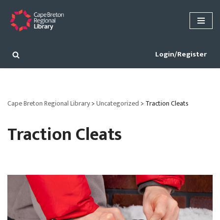
Skip
to
content
Login/Register
Cape Breton Regional Library
>
Uncategorized
>
Traction Cleats
Traction Cleats