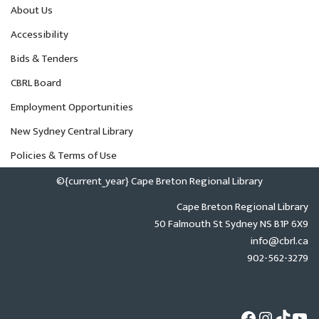
About Us
Accessibility
Bids & Tenders
CBRL Board
Employment Opportunities
New Sydney Central Library
Policies & Terms of Use
©{current_year} Cape Breton Regional Library
Cape Breton Regional Library
50 Falmouth St Sydney NS B1P 6X9
info@cbrl.ca
902-562-3279