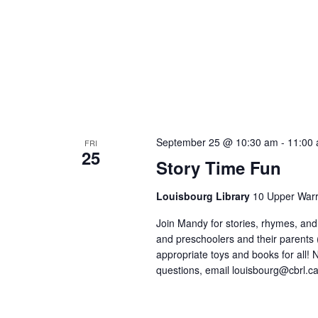
September 25 @ 10:30 am
-
11:00
FRI
25
Story Time Fun
Louisbourg Library
10 Upper Warr
Join Mandy for stories, rhymes, and 
and preschoolers and their parents
appropriate toys and books for all! No
questions, email louisbourg@cbrl.ca