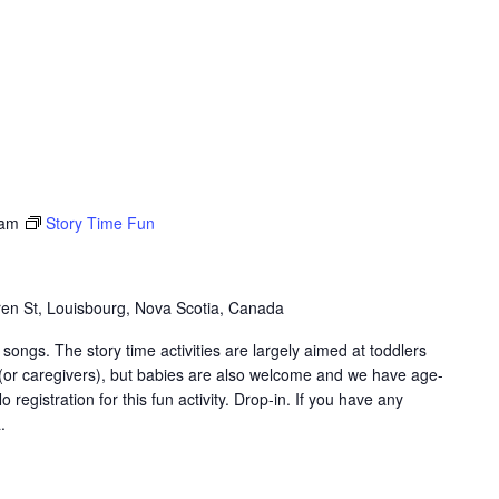
 am
Story Time Fun
en St, Louisbourg, Nova Scotia, Canada
songs. The story time activities are largely aimed at toddlers
 (or caregivers), but babies are also welcome and we have age-
 registration for this fun activity. Drop-in. If you have any
.