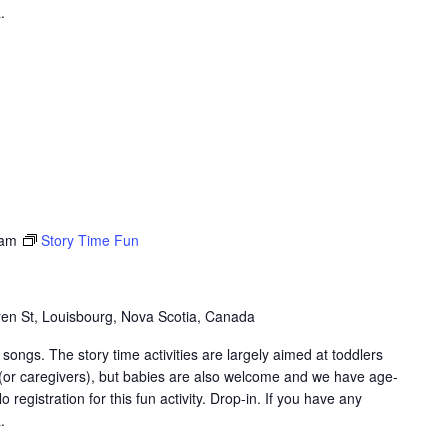
.
 am
Story Time Fun
en St, Louisbourg, Nova Scotia, Canada
songs. The story time activities are largely aimed at toddlers
 (or caregivers), but babies are also welcome and we have age-
 registration for this fun activity. Drop-in. If you have any
.