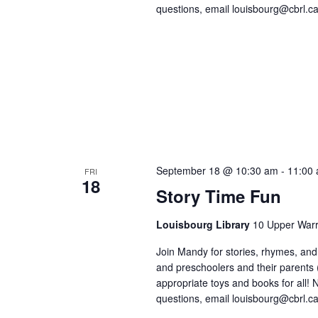
questions, email louisbourg@cbrl.ca
September 18 @ 10:30 am
-
11:00
FRI
18
Story Time Fun
Louisbourg Library
10 Upper Warr
Join Mandy for stories, rhymes, and 
and preschoolers and their parents
appropriate toys and books for all! No
questions, email louisbourg@cbrl.ca