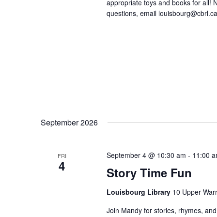
appropriate toys and books for all! No
questions, email louisbourg@cbrl.ca
September 2026
September 4 @ 10:30 am
-
11:00 
FRI
4
Story Time Fun
Louisbourg Library
10 Upper Warr
Join Mandy for stories, rhymes, and 