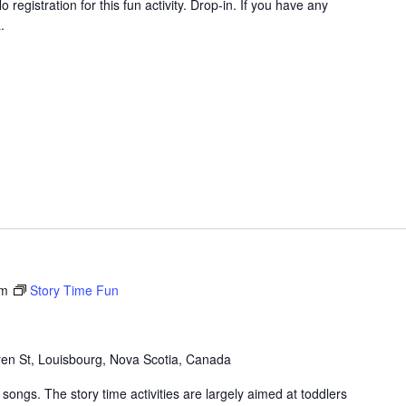
 registration for this fun activity. Drop-in. If you have any
.
am
Story Time Fun
en St, Louisbourg, Nova Scotia, Canada
songs. The story time activities are largely aimed at toddlers