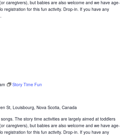
 (or caregivers), but babies are also welcome and we have age-
 registration for this fun activity. Drop-in. If you have any
.
 am
Story Time Fun
en St, Louisbourg, Nova Scotia, Canada
songs. The story time activities are largely aimed at toddlers
 (or caregivers), but babies are also welcome and we have age-
 registration for this fun activity. Drop-in. If you have any