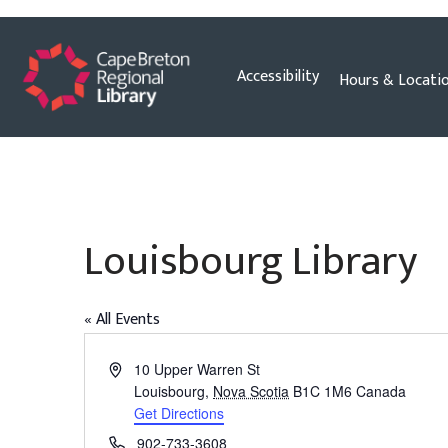
Skip
Accessibility
Hours & Locati
to
content
Louisbourg Library
« All Events
Address
10 Upper Warren St
Louisbourg
,
Nova Scotia
B1C 1M6
Canada
Get Directions
Phone
902-733-3608