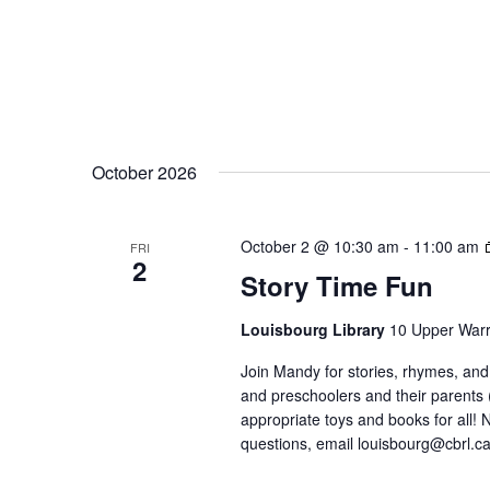
October 2026
October 2 @ 10:30 am
-
11:00 am
FRI
2
Story Time Fun
Louisbourg Library
10 Upper Warr
Join Mandy for stories, rhymes, and 
and preschoolers and their parents
appropriate toys and books for all! No
questions, email louisbourg@cbrl.ca