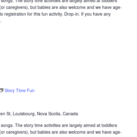
songs. The story time activities are largely aimed at toddlers
 (or caregivers), but babies are also welcome and we have age-
 registration for this fun activity. Drop-in. If you have any
.
Story Time Fun
en St, Louisbourg, Nova Scotia, Canada
songs. The story time activities are largely aimed at toddlers
 (or caregivers), but babies are also welcome and we have age-