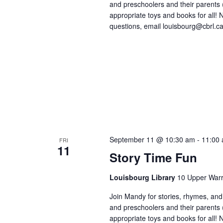
and preschoolers and their parents
appropriate toys and books for all! No
questions, email louisbourg@cbrl.ca
September 11 @ 10:30 am
-
11:00
FRI
11
Story Time Fun
Louisbourg Library
10 Upper Warr
Join Mandy for stories, rhymes, and 
and preschoolers and their parents
appropriate toys and books for all! No