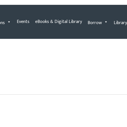
Events
eBooks & Digital Library
ons
Borrow
Library