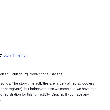
Story Time Fun
en St, Louisbourg, Nova Scotia, Canada
songs. The story time activities are largely aimed at toddlers
 (or caregivers), but babies are also welcome and we have age-
 registration for this fun activity. Drop-in. If you have any
.