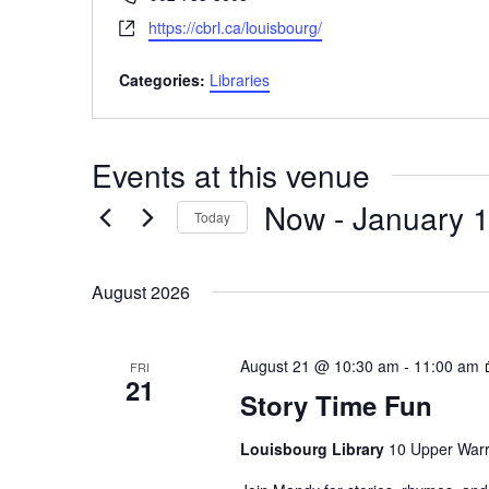
Website
https://cbrl.ca/louisbourg/
Categories:
Libraries
Events at this venue
Now
 - 
January 1
Today
Select
date.
August 2026
August 21 @ 10:30 am
-
11:00 am
FRI
21
Story Time Fun
Louisbourg Library
10 Upper Warr