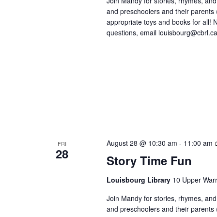
Join Mandy for stories, rhymes, and 
and preschoolers and their parents
appropriate toys and books for all! No
questions, email louisbourg@cbrl.ca
August 28 @ 10:30 am
-
11:00 am
FRI
28
Story Time Fun
Louisbourg Library
10 Upper Warr
Join Mandy for stories, rhymes, and 
and preschoolers and their parents