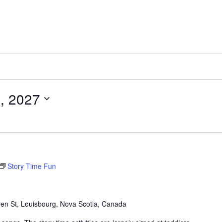
, 2027
Story Time Fun
en St, Louisbourg, Nova Scotia, Canada