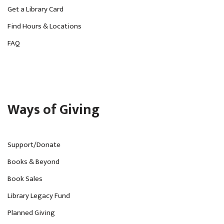
Get a Library Card
Find Hours & Locations
FAQ
Ways of Giving
Support/Donate
Books & Beyond
Book Sales
Library Legacy Fund
Planned Giving