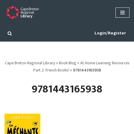
Skip
to
content
Login/Register
Cape Breton Regional Library
>
Book Blog
>
At Home Learning Resources
Part 2: French Books!
>
9781443165938
9781443165938