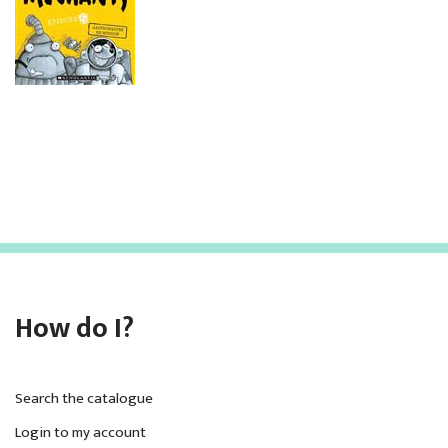
How do I?
Search the catalogue
Login to my account