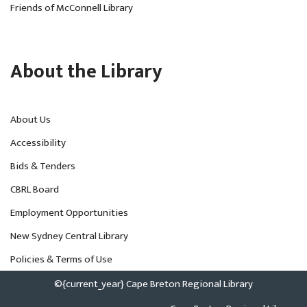
Friends of McConnell Library
About the Library
About Us
Accessibility
Bids & Tenders
CBRL Board
Employment Opportunities
New Sydney Central Library
Policies & Terms of Use
©{current_year} Cape Breton Regional Library