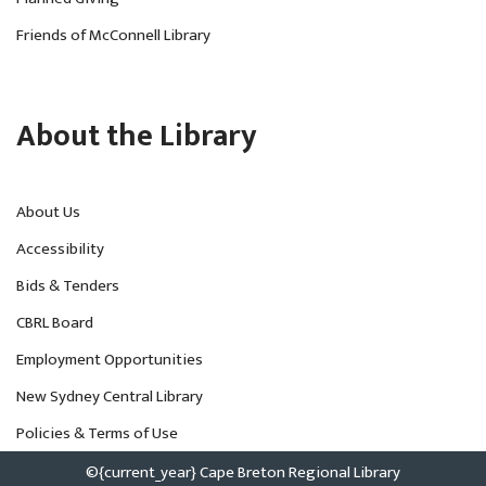
Friends of McConnell Library
About the Library
About Us
Accessibility
Bids & Tenders
CBRL Board
Employment Opportunities
New Sydney Central Library
Policies & Terms of Use
©{current_year} Cape Breton Regional Library