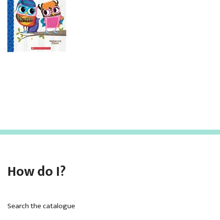
How do I?
Search the catalogue