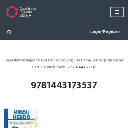
Skip
to
content
Login/Register
Cape Breton Regional Library
>
Book Blog
>
At Home Learning Resources
Part 2: French Books!
>
9781443173537
9781443173537