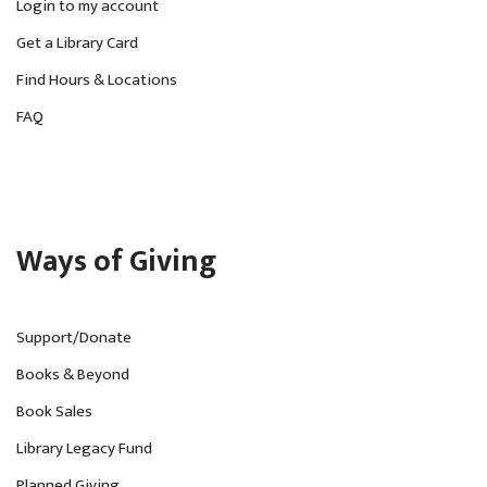
Login to my account
Get a Library Card
Find Hours & Locations
FAQ
Ways of Giving
Support/Donate
Books & Beyond
Book Sales
Library Legacy Fund
Planned Giving