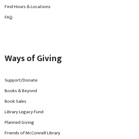
Find Hours & Locations
FAQ
Ways of Giving
Support/Donate
Books & Beyond
Book Sales
Library Legacy Fund
Planned Giving
Friends of McConnell Library