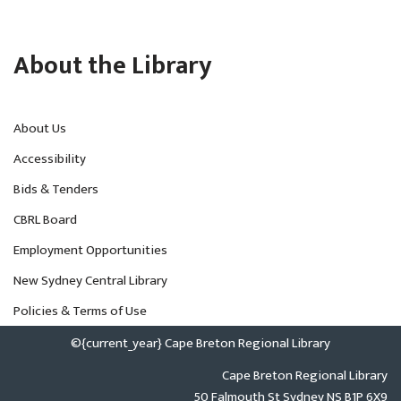
About the Library
About Us
Accessibility
Bids & Tenders
CBRL Board
Employment Opportunities
New Sydney Central Library
Policies & Terms of Use
©{current_year} Cape Breton Regional Library
Cape Breton Regional Library
50 Falmouth St Sydney NS B1P 6X9