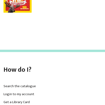
How do I?
Search the catalogue
Login to my account
Get a Library Card