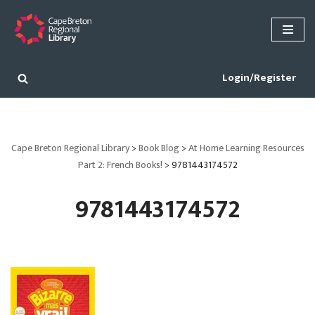
Skip
to
content
Login/Register
Cape Breton Regional Library
>
Book Blog
>
At Home Learning Resources
Part 2: French Books!
>
9781443174572
9781443174572