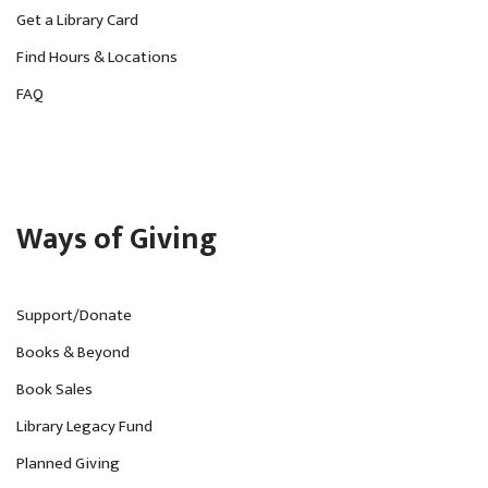
Get a Library Card
Find Hours & Locations
FAQ
Ways of Giving
Support/Donate
Books & Beyond
Book Sales
Library Legacy Fund
Planned Giving