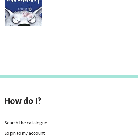
How do I?
Search the catalogue
Login to my account