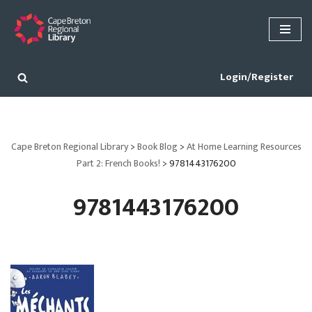
Skip
to
content
Login/Register
Cape Breton Regional Library
>
Book Blog
>
At Home Learning Resources
Part 2: French Books!
>
9781443176200
9781443176200