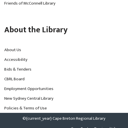
Friends of McConnell Library
About the Library
About Us
Accessibility
Bids & Tenders
CBRL Board
Employment Opportunities
New Sydney Central Library
Policies & Terms of Use
©{current_year} Cape Breton Regional Library