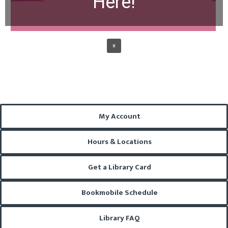
Here!
My Account
Hours & Locations
Get a Library Card
Bookmobile Schedule
Library FAQ