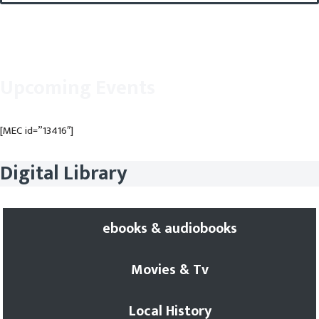
Upcoming Events
[MEC id=”13416″]
Digital Library
ebooks & audiobooks
Movies & Tv
Local History