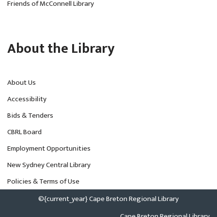
Friends of McConnell Library
About the Library
About Us
Accessibility
Bids & Tenders
CBRL Board
Employment Opportunities
New Sydney Central Library
Policies & Terms of Use
©{current_year} Cape Breton Regional Library
Cape Breton Regional Library