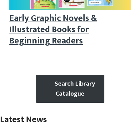
Early Graphic Novels &
Illustrated Books for
Beginning Readers
Search Library
Catalogue
Latest News