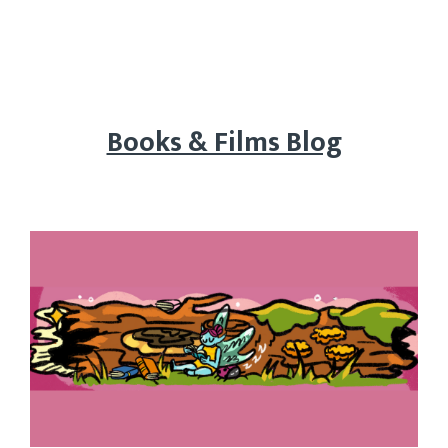
Books & Films Blog