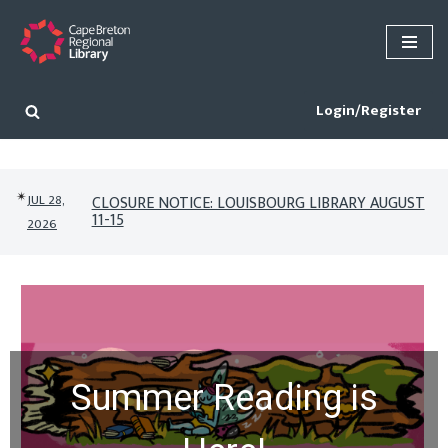
Skip
to
content
Login/Register
✴︎
JUL 28,
CLOSURE NOTICE: LOUISBOURG LIBRARY AUGUST
11-15
2026
Summer Reading is