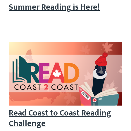
Summer Reading is Here!
Read Coast to Coast Reading
Challenge