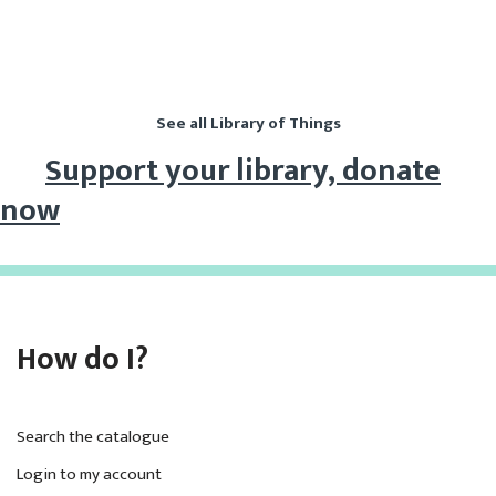
Library of Things
See all Library of Things
Support your library, donate
now
How do I?
Search the catalogue
Login to my account