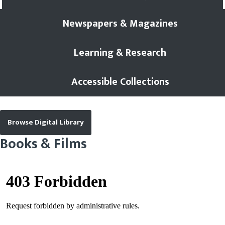
Newspapers & Magazines
Learning & Research
Accessible Collections
Browse Digital Library
Books & Films