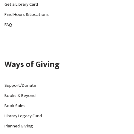
Get a Library Card
Find Hours & Locations
FAQ
Ways of Giving
Support/Donate
Books & Beyond
Book Sales
Library Legacy Fund
Planned Giving