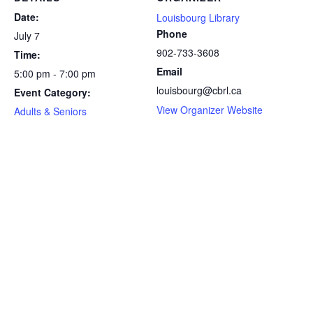
Date:
Louisbourg Library
Phone
July 7
902-733-3608
Time:
Email
5:00 pm - 7:00 pm
louisbourg@cbrl.ca
Event Category:
View Organizer Website
Adults & Seniors