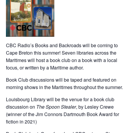
CBC Radio’s Books and Backroads will be coming to
Cape Breton this summer! Seven libraries across the
Maritimes will host a book club on a book with a local
focus, or written by a Maritime author.
Book Club discussions will be taped and featured on
morning shows in the Maritimes throughout the summer.
Louisbourg Library will be the venue for a book club
discussion on
The Spoon Stealer
, by Lesley Crewe
(winner of the Jim Connors Dartmouth Book Award for
fiction in 2021)