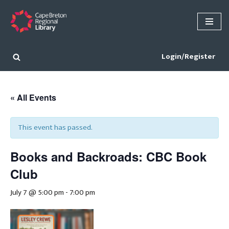
Skip
to
content
Login/Register
« All Events
This event has passed.
Books and Backroads: CBC Book
Club
July 7 @ 5:00 pm
-
7:00 pm