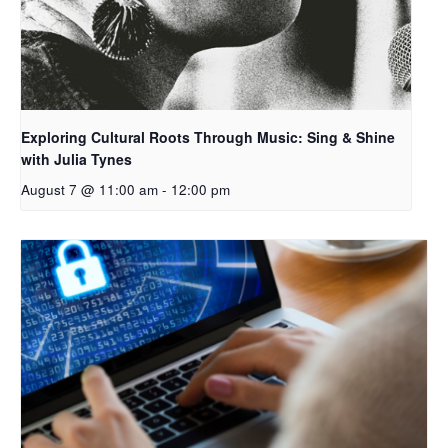
Exploring Cultural Roots Through Music: Sing & Shine
with Julia Tynes
August 7 @ 11:00 am
-
12:00 pm