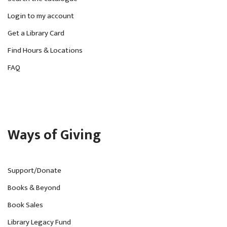
Login to my account
Get a Library Card
Find Hours & Locations
FAQ
Ways of Giving
Support/Donate
Books & Beyond
Book Sales
Library Legacy Fund