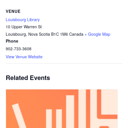
VENUE
Louisbourg Library
10 Upper Warren St
Louisbourg
,
Nova Scotia
B1C 1M6
Canada
+ Google Map
Phone
902-733-3608
View Venue Website
Related Events