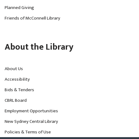
Planned Giving
Friends of McConnell Library
About the Library
About Us
Accessibility
Bids & Tenders
CBRL Board
Employment Opportunities
New Sydney Central Library
Policies & Terms of Use