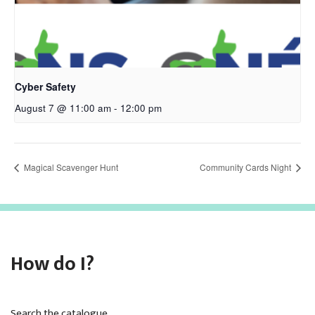
Cyber Safety
August 7 @ 11:00 am
-
12:00 pm
Magical Scavenger Hunt
Community Cards Night
How do I?
Search the catalogue