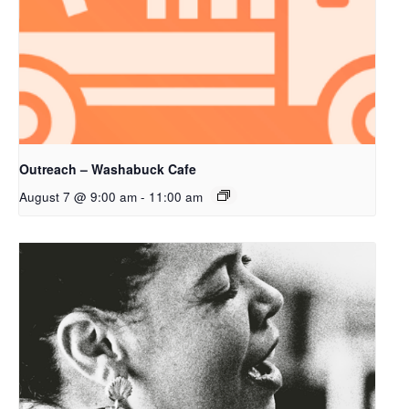
Outreach – Washabuck Cafe
August 7 @ 9:00 am
-
11:00 am