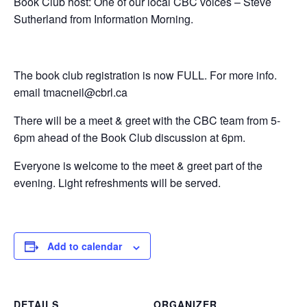
Book Club host: One of our local CBC voices – Steve
Sutherland from Information Morning.
The book club registration is now FULL. For more info.
email tmacneil@cbrl.ca
There will be a meet & greet with the CBC team from 5-
6pm ahead of the Book Club discussion at 6pm.
Everyone is welcome to the meet & greet part of the
evening. Light refreshments will be served.
Add to calendar
DETAILS
ORGANIZER