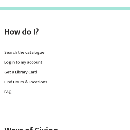
How do I?
Search the catalogue
Login to my account
Get a Library Card
Find Hours & Locations
FAQ