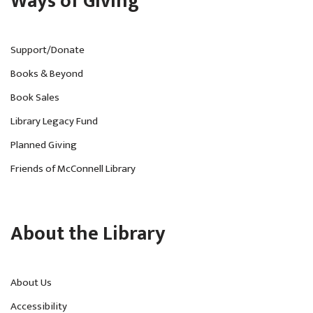
Ways of Giving
Support/Donate
Books & Beyond
Book Sales
Library Legacy Fund
Planned Giving
Friends of McConnell Library
About the Library
About Us
Accessibility