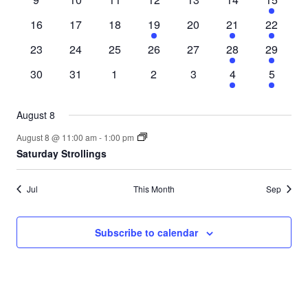
events
events
events
events
events
events
event
0
0
0
1
0
1
1
16
17
18
19
20
21
22
events
events
events
event
events
event
event
0
0
0
0
0
1
1
23
24
25
26
27
28
29
events
events
events
events
events
event
event
0
0
0
0
0
1
1
30
31
1
2
3
4
5
events
events
events
events
events
event
event
August 8
August 8 @ 11:00 am
-
1:00 pm
Saturday Strollings
Jul
This Month
Sep
Subscribe to calendar