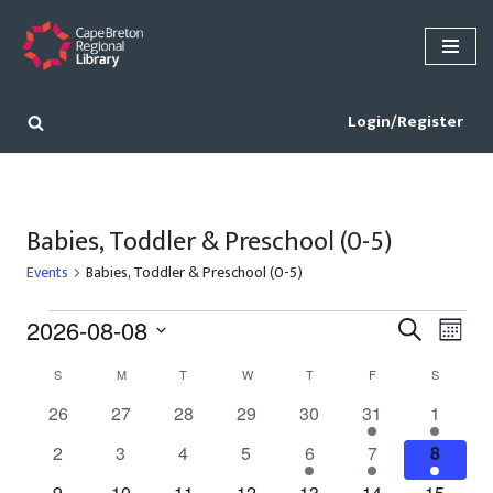
Skip
to
content
Login/Register
Babies, Toddler & Preschool (0-5)
Events
Babies, Toddler & Preschool (0-5)
Events
Eve
2026-08-08
Search
Month
Vie
Select
Search
Calendar
S
M
T
W
T
F
S
date.
Nav
and
of
0
0
0
0
0
2
1
26
27
28
29
30
31
1
Views
events
events
events
events
events
events
event
Events
0
0
0
0
2
2
1
2
3
4
5
6
7
8
Navigat
events
events
events
events
events
events
event
0
0
0
0
0
0
1
9
10
11
12
13
14
15