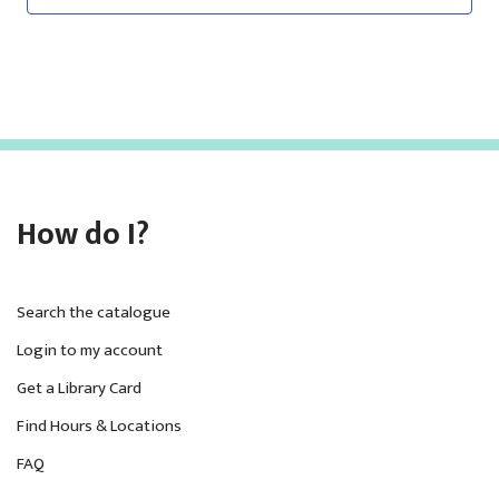
How do I?
Search the catalogue
Login to my account
Get a Library Card
Find Hours & Locations
FAQ