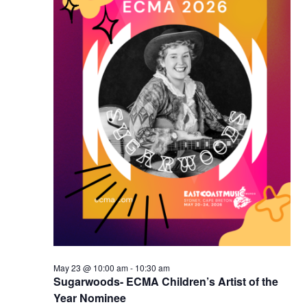
May 23 @ 10:00 am
-
10:30 am
Sugarwoods- ECMA Children’s Artist of the
Year Nominee