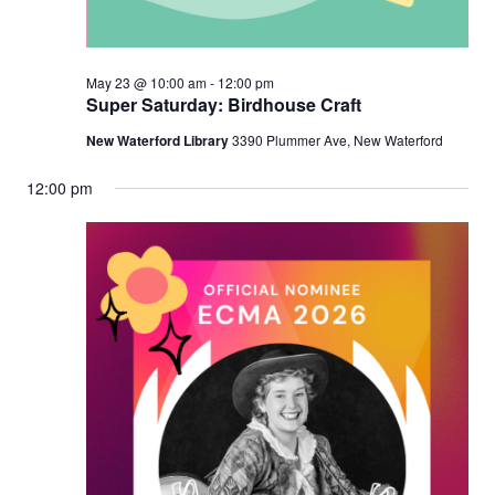
May 23 @ 10:00 am
-
12:00 pm
Super Saturday: Birdhouse Craft
New Waterford Library
3390 Plummer Ave, New Waterford
12:00 pm