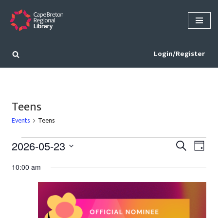
Skip
to
content
Login/Register
Teens
Events
Teens
Events
Eve
2026-05-23
Search
Day
Vie
Select
Search
10:00 am
date.
Nav
and
Views
Navigat