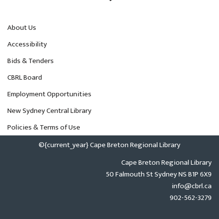
About Us
Accessibility
Bids & Tenders
CBRL Board
Employment Opportunities
New Sydney Central Library
Policies & Terms of Use
©{current_year} Cape Breton Regional Library
Cape Breton Regional Library
50 Falmouth St Sydney NS B1P 6X9
info@cbrl.ca
902-562-3279