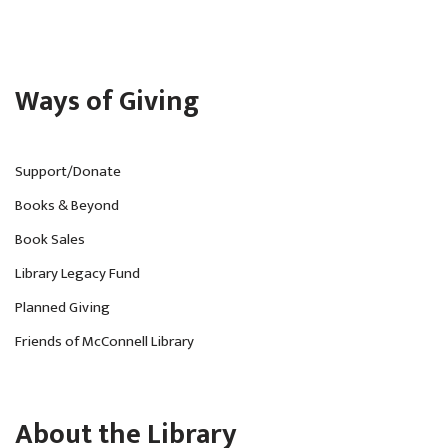
Ways of Giving
Support/Donate
Books & Beyond
Book Sales
Library Legacy Fund
Planned Giving
Friends of McConnell Library
About the Library