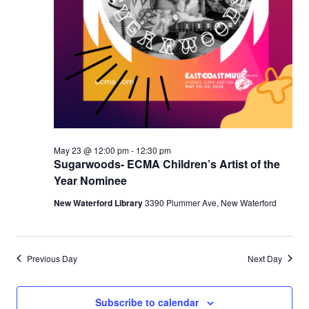
May 23 @ 12:00 pm
-
12:30 pm
Sugarwoods- ECMA Children’s Artist of the
Year Nominee
New Waterford Library
3390 Plummer Ave, New Waterford
Previous Day
Next Day
Subscribe to calendar