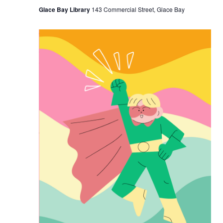
Glace Bay Library
143 Commercial Street, Glace Bay