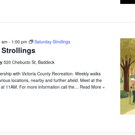
0 am
-
1:00 pm
Saturday Strollings
 Strollings
ry
520 Chebucto St, Baddeck
ership with Victoria County Recreation. Weekly walks
arious locations, nearby and further afield. Meet at the
 at 11AM. For more information call the…
Read More »