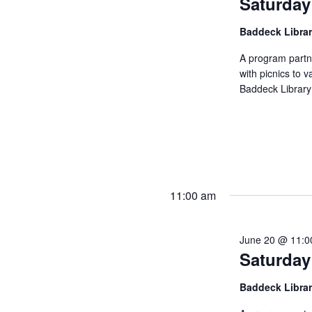
Saturday
Baddeck Libra
A program partn
with picnics to v
Baddeck Library
11:00 am
June 20 @ 11:0
Saturday
Baddeck Libra