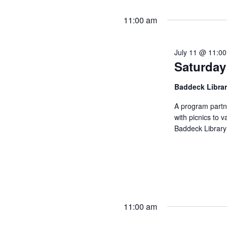
11:00 am
July 11 @ 11:0
Saturday
Baddeck Libra
A program partn
with picnics to v
Baddeck Library
11:00 am