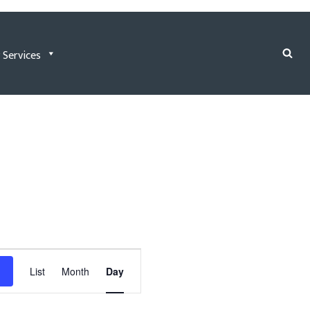
 Services
Event
List
Month
Day
Views
Navigation