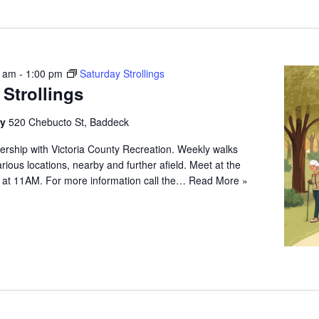
0 am
-
1:00 pm
Saturday Strollings
 Strollings
ry
520 Chebucto St, Baddeck
ership with Victoria County Recreation. Weekly walks
arious locations, nearby and further afield. Meet at the
 at 11AM. For more information call the…
Read More »