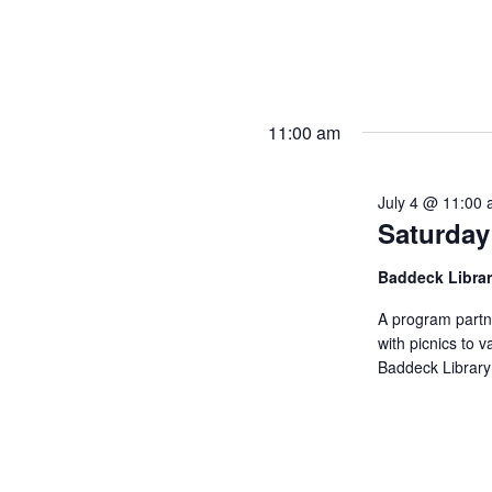
11:00 am
July 4 @ 11:00
Saturday
Baddeck Libra
A program partn
with picnics to v
Baddeck Library