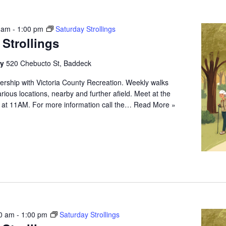
 am
-
1:00 pm
Saturday Strollings
 Strollings
ry
520 Chebucto St, Baddeck
ership with Victoria County Recreation. Weekly walks
arious locations, nearby and further afield. Meet at the
 at 11AM. For more information call the…
Read More »
0 am
-
1:00 pm
Saturday Strollings