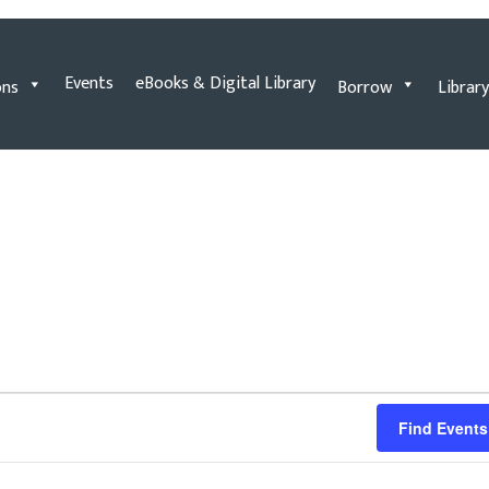
Events
eBooks & Digital Library
ons
Borrow
Library
Find Events