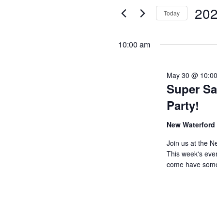
Views
for
202
Today
Events
Navigation
Select
by
date.
10:00 am
Keyword.
May 30 @ 10:0
Super Sa
Party!
New Waterford
Join us at the N
This week's eve
come have som