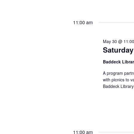
11:00 am
May 30 @ 11:0
Saturday
Baddeck Libra
A program partn
with picnics to v
Baddeck Library
11:00 am