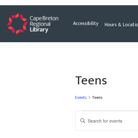
Skip
Accessibility
Hours & Locati
to
content
Teens
Events
Teens
Events
Enter
Search
Keyword.
and
Search