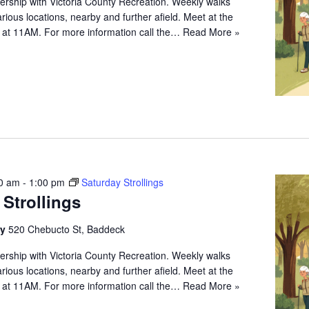
ership with Victoria County Recreation. Weekly walks
arious locations, nearby and further afield. Meet at the
 at 11AM. For more information call the…
Read More »
0 am
-
1:00 pm
Saturday Strollings
 Strollings
ry
520 Chebucto St, Baddeck
ership with Victoria County Recreation. Weekly walks
arious locations, nearby and further afield. Meet at the
 at 11AM. For more information call the…
Read More »