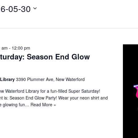
6-05-30
0 am
-
12:00 pm
turday: Season End Glow
 Library
3390 Plummer Ave, New Waterford
ew Waterford Library for a fun-filled Super Saturday!
nt is: Season End Glow Party! Wear your neon shirt and
e glowing fun…
Read More »