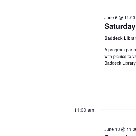
June 6 @ 11:00
Saturday
Baddeck Libra
A program partn
with picnics to v
Baddeck Library
11:00 am
June 13 @ 11:0