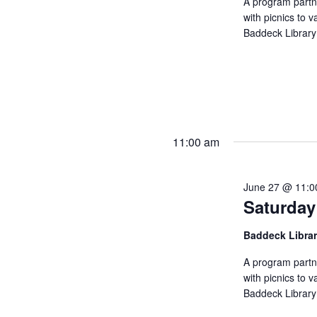
A program partn
with picnics to v
Baddeck Library
11:00 am
June 27 @ 11:0
Saturday
Baddeck Libra
A program partn
with picnics to v
Baddeck Library