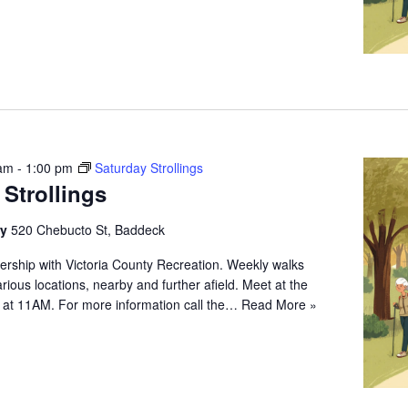
 am
-
1:00 pm
Saturday Strollings
 Strollings
ry
520 Chebucto St, Baddeck
ership with Victoria County Recreation. Weekly walks
arious locations, nearby and further afield. Meet at the
 at 11AM. For more information call the…
Read More »