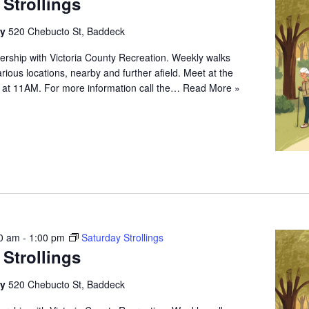
 Strollings
ry
520 Chebucto St, Baddeck
ership with Victoria County Recreation. Weekly walks
arious locations, nearby and further afield. Meet at the
 at 11AM. For more information call the…
Read More »
0 am
-
1:00 pm
Saturday Strollings
 Strollings
ry
520 Chebucto St, Baddeck